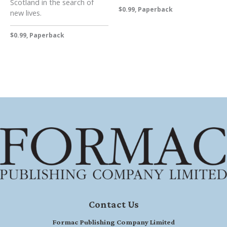
Scotland in the search of
$0.99, Paperback
new lives.
$0.99, Paperback
Contact Us
Formac Publishing Company Limited