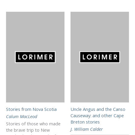
Stories from Nova Scotia
Uncle Angus and the Canso
Causeway: and other Cape
Calum MacLeod
Breton stories
Stories of those who made
J. William Calder
the brave trip to New