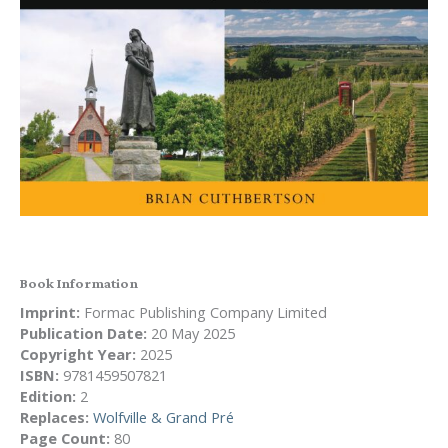
Book Information
Imprint:
Formac Publishing Company Limited
Publication Date:
20 May 2025
Copyright Year:
2025
ISBN:
9781459507821
Edition:
2
Replaces:
Wolfville & Grand Pré
Page Count:
80