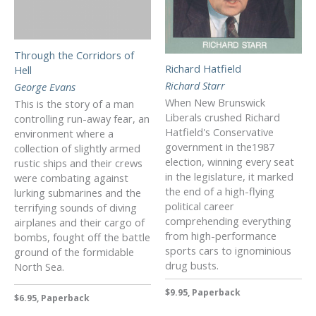
Through the Corridors of
Richard Hatfield
Hell
Richard Starr
George Evans
When New Brunswick
This is the story of a man
Liberals crushed Richard
controlling run-away fear, an
Hatfield's Conservative
environment where a
government in the1987
collection of slightly armed
election, winning every seat
rustic ships and their crews
in the legislature, it marked
were combating against
the end of a high-flying
lurking submarines and the
political career
terrifying sounds of diving
comprehending everything
airplanes and their cargo of
from high-performance
bombs, fought off the battle
sports cars to ignominious
ground of the formidable
drug busts.
North Sea.
$9.95, Paperback
$6.95, Paperback