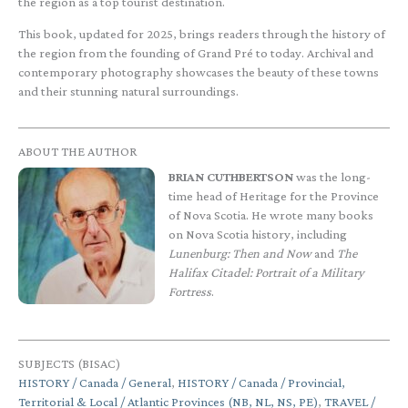
the region as a top tourist destination.
This book, updated for 2025, brings readers through the history of
the region from the founding of Grand Pré to today. Archival and
contemporary photography showcases the beauty of these towns
and their stunning natural surroundings.
ABOUT THE AUTHOR
BRIAN CUTHBERTSON
was the long-
time head of Heritage for the Province
of Nova Scotia. He wrote many books
on Nova Scotia history, including
Lunenburg: Then and Now
and
The
Halifax Citadel: Portrait of a Military
Fortress
.
SUBJECTS (BISAC)
HISTORY / Canada / General
,
HISTORY / Canada / Provincial,
Territorial & Local / Atlantic Provinces (NB, NL, NS, PE)
,
TRAVEL /