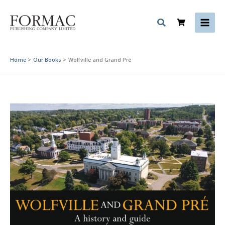
Skip
to
content
Home
Our Books
Wolfville and Grand Pré