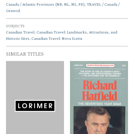
Canada / Atlantic Provinces (NB, NL, NS, PE)
,
TRAVEL / Canada /
General
SUBJECTS
Canadian Travel
,
Canadian Travel: Landmarks, Attractions, and
Historic Sites
,
Canadian Travel: Nova Scotia
SIMILAR TITLES