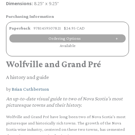
Dimensions:
8.25" x 9.25"
Purchasing Information
Paperback
9781459507821
$24.95 CAD
Ordering Options
Available
Wolfville and Grand Pré
A history and guide
by
Brian Cuthbertson
An up-to-date visual guide to two of Nova Scotia’s most
picturesque towns and their history.
Wolfville and Grand Pré have long been two of Nova Scotia’s most
picturesque and historically rich towns. The growth of the Nova
Scotia wine industry, centered on these two towns, has cemented