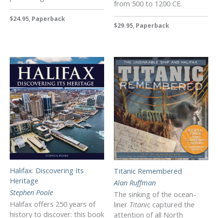
from 500 to 1200 CE.
$24.95, Paperback
$29.95, Paperback
Halifax: Discovering Its
Titanic Remembered
Heritage
Alan Ruffman
Stephen Poole
The sinking of the ocean-
Halifax offers 250 years of
liner
Titanic
captured the
history to discover: this book
attention of all North