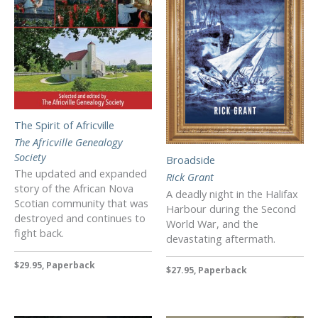
The Spirit of Africville
The Africville Genealogy
Society
Broadside
The updated and expanded
Rick Grant
story of the African Nova
A deadly night in the Halifax
Scotian community that was
Harbour during the Second
destroyed and continues to
World War, and the
fight back.
devastating aftermath.
$29.95, Paperback
$27.95, Paperback