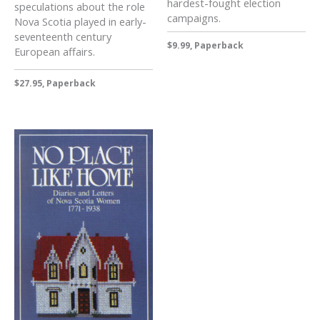
hardest-fought election
speculations about the role
campaigns.
Nova Scotia played in early-
seventeenth century
$9.99, Paperback
European affairs.
$27.95, Paperback