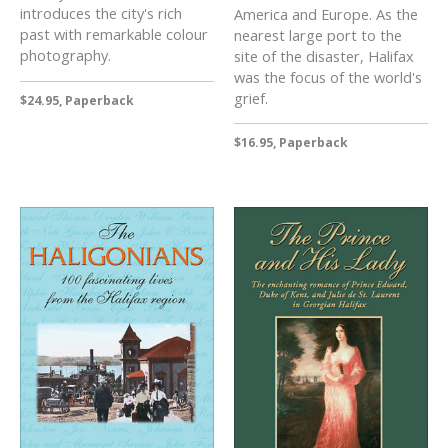
introduces the city's rich
America and Europe. As the
past with remarkable colour
nearest large port to the
photography.
site of the disaster, Halifax
was the focus of the world's
grief.
$24.95, Paperback
$16.95, Paperback