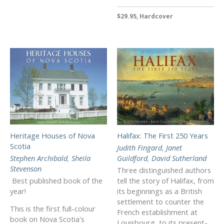
$29.95, Hardcover
Heritage Houses of Nova
Halifax: The First 250 Years
Scotia
Judith Fingard
,
Janet
Stephen Archibald
,
Sheila
Guildford
,
David Sutherland
Stevenson
Three distinguished authors
Best published book of the
tell the story of Halifax, from
year!
its beginnings as a British
settlement to counter the
This is the first full-colour
French establishment at
book on Nova Scotia's
Louisbourg, to its present-