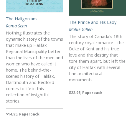
The Haligonians
The Prince and His Lady
Roma Senn
Mollie Gillen
Nothing illustrates the
The story of Canada's 18th
dynamic history of the towns
century royal romance - the
that make up Halifax
Duke of Kent and his true
Regional Municipality better
love and the destiny that
than the lives of the men and
tore them apart, but left the
women who have called it
city of Halifax with several
home. The behind-the-
fine architectural
scenes history of Halifax,
monuments.
Dartmouth and Bedford
comes to life in this
$22.95, Paperback
collection of insightful
stories.
$14.95, Paperback