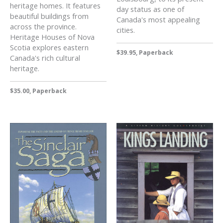
heritage homes. It features
day status as one of
beautiful buildings from
Canada's most appealing
across the province.
cities.
Heritage Houses of Nova
Scotia explores eastern
$39.95, Paperback
Canada's rich cultural
heritage.
$35.00, Paperback