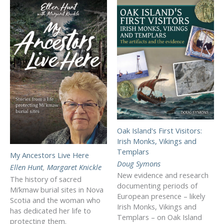
Oak Island's First Visitors:
Irish Monks, Vikings and
Templars
My Ancestors Live Here
Doug Symons
Ellen Hunt
,
Margaret Knickle
New evidence and research
The history of sacred
documenting periods of
Mi’kmaw burial sites in Nova
European presence – likely
Scotia and the woman who
Irish Monks, Vikings and
has dedicated her life to
Templars – on Oak Island
protecting them.