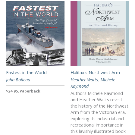
Fastest in the World
Halifax's Northwest Arm
John Boileau
Heather Watts
,
Michele
Raymond
$24.95, Paperback
Authors Michele Raymond
and Heather Watts revisit
the history of the Northwest
Arm from the Victorian era,
exploring its industrial and
recreational importance in
this lavishly illustrated book.