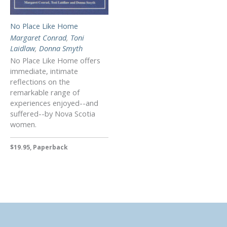
No Place Like Home
Margaret Conrad
,
Toni
Laidlaw
,
Donna Smyth
No Place Like Home offers
immediate, intimate
reflections on the
remarkable range of
experiences enjoyed--and
suffered--by Nova Scotia
women.
$19.95, Paperback