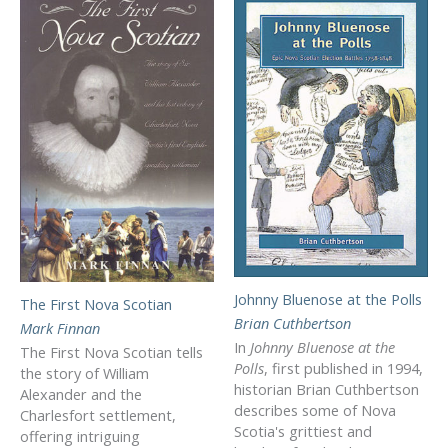
Johnny Bluenose at the Polls
The First Nova Scotian
Brian Cuthbertson
Mark Finnan
In
Johnny Bluenose at the
The First Nova Scotian tells
Polls
, first published in 1994,
the story of William
historian Brian Cuthbertson
Alexander and the
describes some of Nova
Charlesfort settlement,
Scotia's grittiest and
offering intriguing