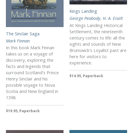
Kings Landing
George Peabody
,
H. A. Eiselt
At Kings Landing Historical
Settlement, the nineteenth
The Sinclair Saga
century comes to life: all the
Mark Finnan
sights and sounds of New
In this book Mark Finnan
Brunswick's Loyalist past are
takes us on a voyage of
here for visitors to
discovery, exploring the
experience.
facts and legends that
surround Scotland's Prince
$14.95, Paperback
Henry Sinclair and his
possible voyage to Nova
Scotia and New England in
1398.
$19.95, Paperback