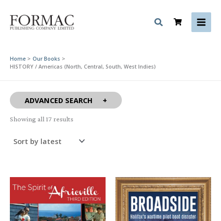
Skip
to
content
Home
Our Books
HISTORY / Americas (North, Central, South, West Indies)
ADVANCED SEARCH
Sorted
Showing all 17 results
by
latest