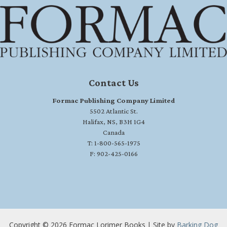
Contact Us
Formac Publishing Company Limited
5502 Atlantic St.
Halifax, NS, B3H 1G4
Canada
T: 1-800-565-1975
F: 902-425-0166
Copyright © 2026 Formac Lorimer Books | Site by
Barking Dog