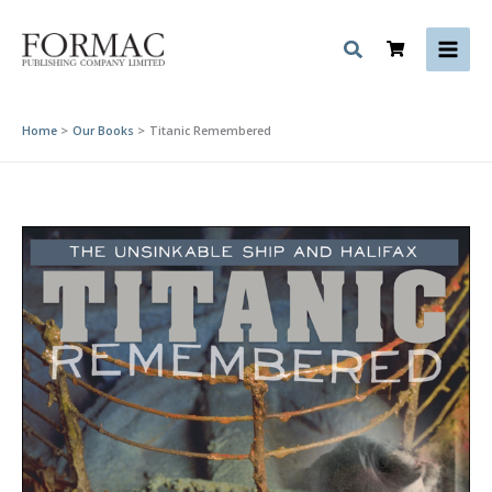
Skip
to
content
Home
Our Books
Titanic Remembered