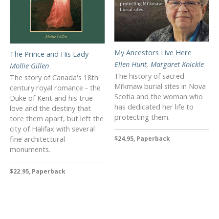
My Ancestors Live Here
The Prince and His Lady
Ellen Hunt
,
Margaret Knickle
Mollie Gillen
The history of sacred
The story of Canada's 18th
Mi’kmaw burial sites in Nova
century royal romance - the
Scotia and the woman who
Duke of Kent and his true
has dedicated her life to
love and the destiny that
protecting them.
tore them apart, but left the
city of Halifax with several
fine architectural
$24.95, Paperback
monuments.
$22.95, Paperback