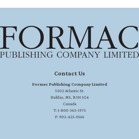
Contact Us
Formac Publishing Company Limited
5502 Atlantic St.
Halifax, NS, B3H 1G4
Canada
T: 1-800-565-1975
F: 902-425-0166