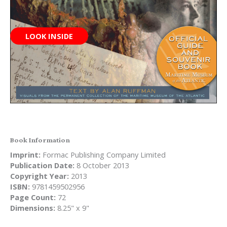
LOOK INSIDE
Book Information
Imprint:
Formac Publishing Company Limited
Publication Date:
8 October 2013
Copyright Year:
2013
ISBN:
9781459502956
Page Count:
72
Dimensions:
8.25" x 9"