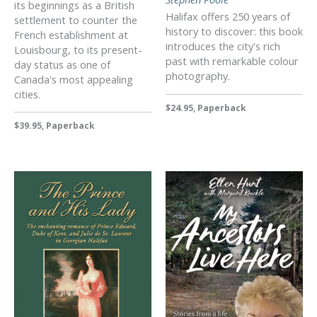
its beginnings as a British
Halifax offers 250 years of
settlement to counter the
history to discover: this book
French establishment at
introduces the city's rich
Louisbourg, to its present-
past with remarkable colour
day status as one of
photography.
Canada's most appealing
cities.
$24.95, Paperback
$39.95, Paperback