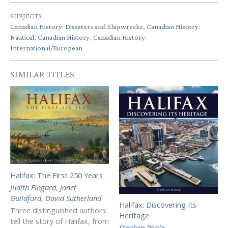
SUBJECTS
Canadian History: Disasters and Shipwrecks
,
Canadian History:
Nautical
,
Canadian History
,
Canadian History:
International/European
SIMILAR TITLES
Halifax: The First 250 Years
Judith Fingard
,
Janet
Guildford
,
David Sutherland
Halifax: Discovering Its
Three distinguished authors
Heritage
tell the story of Halifax, from
Stephen Poole