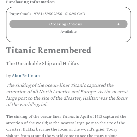
Purchasing Information
Paperback
9781459502956
$16.95 CAD
Ordering Options
Available
Titanic Remembered
The Unsinkable Ship and Halifax
by
Alan Ruffman
The sinking of the ocean-liner
Titanic
captured the
attention of all North America and Europe. As the nearest
large port to the site of the disaster, Halifax was the focus
of the world's grief.
The sinking of the ocean-liner
Titanic
in April of 1912 captured the
attention of the world; as the nearest large port to the site of the
disaster, Halifax became the focus of the world's grief. Today,
visitors from around the world come to see the many unique