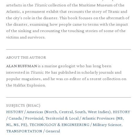
artefacts in the
Titanic
collection of the Maritime Museum of the
Atlantic, a permanent exhibit that recounts the story of Titanic and
the city's role in the disaster. This book focuses on the aftermath of
the disaster, examining how people came to terms with the impact
of the sinking and recounting the touching stories of some of the
victims and survivors.
ABOUT THE AUTHOR
ALAN RUFFMAN
is a marine geologist who has long been
interested in
Titanic
. He has published in scholarly journals and
popular magazines, and he was co-editor of a recent collection on
the Halifax Explosion.
SUBJECTS (BISAC)
HISTORY / Americas (North, Central, South, West Indies)
,
HISTORY
/ Canada / Provincial, Territorial & Local / Atlantic Provinces (NB,
NL, NS, PE)
,
TECHNOLOGY & ENGINEERING / Military Science
,
TRANSPORTATION / General