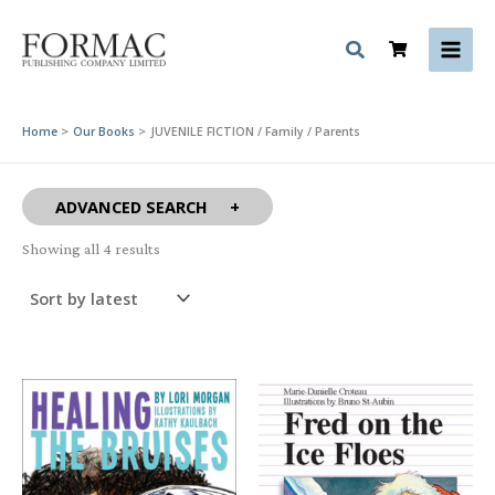
Skip
to
content
Home
Our Books
JUVENILE FICTION / Family / Parents
ADVANCED SEARCH
Sorted
Showing all 4 results
by
latest