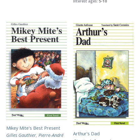
Interest ages:
5-10
Mikey Mite's Best Present
Arthur's Dad
Gilles Gauthier
,
Pierre-André