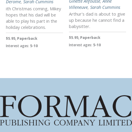
Ginette Anfousse
,
Anne
Derome
,
Sarah Cummins
Villeneuve
,
Sarah Cummins
ith Christmas coming, Mikey
Arthur's dad is about to give
hopes that his dad will be
up because he cannot find a
able to play his part in the
babysitter.
holiday celebrations.
$5.95, Paperback
$5.95, Paperback
Interest ages:
5-10
Interest ages:
5-10