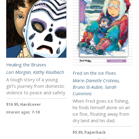
Healing the Bruises
Lori Morgan
,
Kathy Kaulbach
Fred on the Ice Floes
A tough story of a young
Marie-Danielle Croteau
,
girl's journey from domestic
Bruno St-Aubin
,
Sarah
violence to peace and safety
Cummins
When Fred goes ice fishing,
$16.95, Hardcover
he finds himself alone on an
Interest ages:
7-10
ice floe, floating away from
dry land and his dad.
$5.95, Paperback