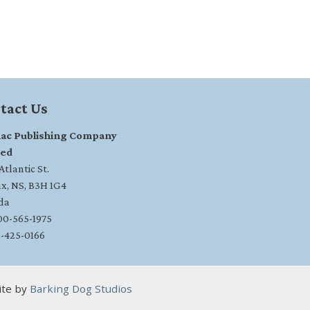
tact Us
ac Publishing Company
ted
tlantic St.
ax, NS, B3H 1G4
da
800-565-1975
2-425-0166
ite by
Barking Dog Studios