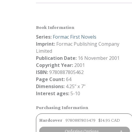
Book Information
Series:
Formac First Novels
Imprint:
Formac Publishing Company
Limited
Publication Date:
16 November 2001
Copyright Year:
2001
ISBN:
9780887805462
Page Count:
64
Dimensions:
4.25" x 7"
Interest ages:
5-10
Purchasing Information
Hardcover
9780887805479
$14.95 CAD
Ordering Options