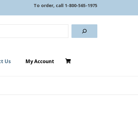
To order, call
1-800-565-1975
earch
t Us
My Account