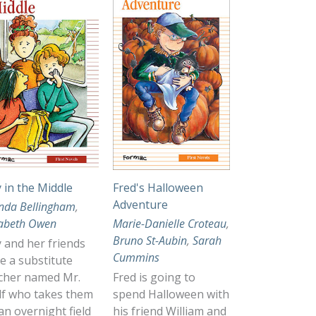
ly in the Middle
Fred's Halloween
Adventure
nda Bellingham
,
zabeth Owen
Marie-Danielle Croteau
,
Bruno St-Aubin
,
Sarah
ly and her friends
Cummins
e a substitute
cher named Mr.
Fred is going to
f who takes them
spend Halloween with
an overnight field
his friend William and