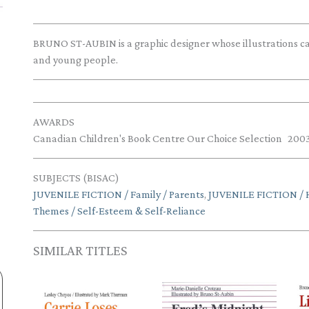
BRUNO ST-AUBIN is a graphic designer whose illustrations can
and young people.
AWARDS
Canadian Children's Book Centre Our Choice Selection
200
SUBJECTS (BISAC)
JUVENILE FICTION / Family / Parents
,
JUVENILE FICTION / 
Themes / Self-Esteem & Self-Reliance
SIMILAR TITLES