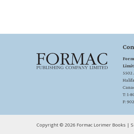
Con
Form
Limi
5502 A
Halif
Cana
T: 1-
F: 90
Copyright © 2026 Formac Lorimer Books | S