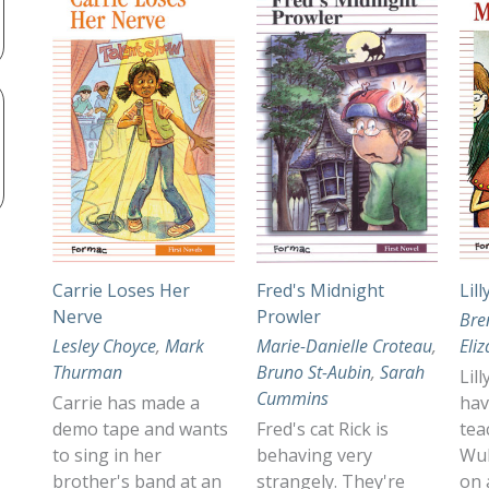
Carrie Loses Her
Fred's Midnight
Lil
Nerve
Prowler
Bre
Lesley Choyce
,
Mark
Marie-Danielle Croteau
,
Eli
Thurman
Bruno St-Aubin
,
Sarah
Lil
Cummins
Carrie has made a
hav
demo tape and wants
Fred's cat Rick is
tea
to sing in her
behaving very
Wul
brother's band at an
strangely. They're
on 