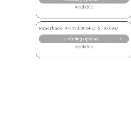
Available
Paperback
9780887805462
$5.95 CAD
Ordering Options
Available