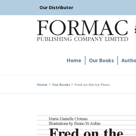
Skip
Our Distributor
to
content
Home
Our Books
Author
Home
Our Books
Fred on the Ice Floes