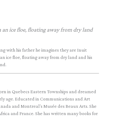
 an ice floe, floating away from dry land
ng with his father he imagines they are Inuit
an ice floe, floating away from dry land and his
end.
n in Quebecs Eastern Townships and dreamed
arly age. Educated in Communications and Art
Canada and Montreal's Musée des Beaux Arts. She
Africa and France. She has written many books for