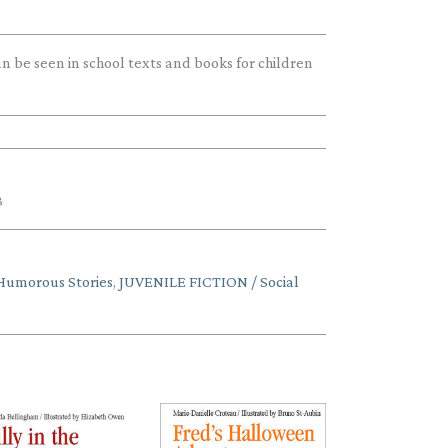
 be seen in school texts and books for children
3
Humorous Stories
,
JUVENILE FICTION / Social