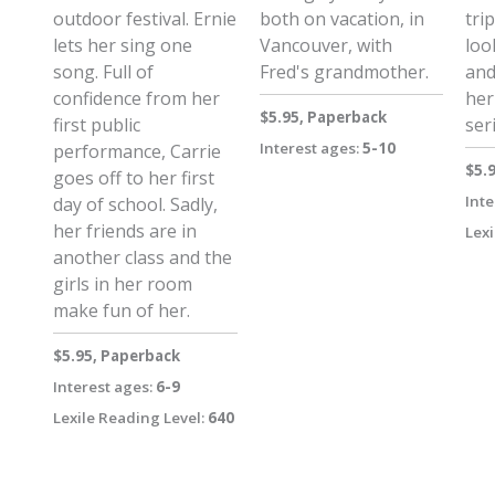
outdoor festival. Ernie
both on vacation, in
trip
lets her sing one
Vancouver, with
loo
song. Full of
Fred's grandmother.
and
confidence from her
her
$5.95, Paperback
first public
ser
Interest ages:
5-10
performance, Carrie
$5.
goes off to her first
Inte
day of school. Sadly,
her friends are in
Lexi
another class and the
girls in her room
make fun of her.
$5.95, Paperback
Interest ages:
6-9
Lexile Reading Level:
640