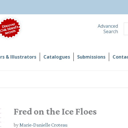
S
Advanced
Search
s & Illustrators
Catalogues
Submissions
Contac
Fred on the Ice Floes
by
Marie-Danielle Croteau