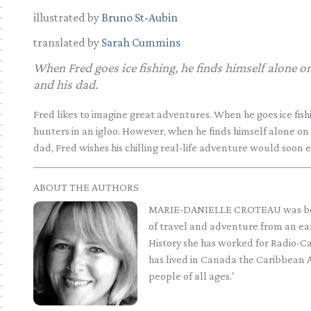
illustrated by
Bruno St-Aubin
translated by
Sarah Cummins
When Fred goes ice fishing, he finds himself alone on
and his dad.
Fred likes to imagine great adventures. When he goes ice fishi
hunters in an igloo. However, when he finds himself alone on 
dad, Fred wishes his chilling real-life adventure would soon 
ABOUT THE AUTHORS
MARIE-DANIELLE CROTEAU was bor
of travel and adventure from an e
History she has worked for Radio-
has lived in Canada the Caribbean 
people of all ages.'