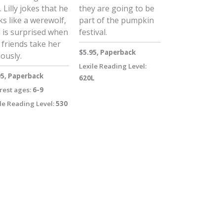
. Lilly jokes that he
they are going to be
ks like a werewolf,
part of the pumpkin
 is surprised when
festival.
 friends take her
$5.95, Paperback
iously.
Lexile Reading Level:
95, Paperback
620L
rest ages:
6-9
le Reading Level:
530