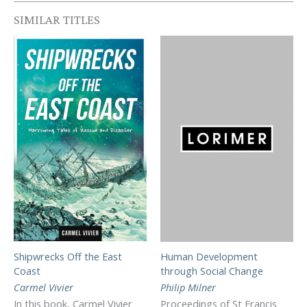
SIMILAR TITLES
Shipwrecks Off the East
Human Development
Coast
through Social Change
Carmel Vivier
Philip Milner
In this book, Carmel Vivier
Proceedings of St Francis