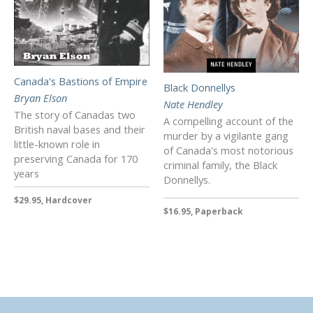
Canada's Bastions of Empire
Black Donnellys
Bryan Elson
Nate Hendley
The story of Canadas two
A compelling account of the
British naval bases and their
murder by a vigilante gang
little-known role in
of Canada's most notorious
preserving Canada for 170
criminal family, the Black
years
Donnellys.
$29.95, Hardcover
$16.95, Paperback