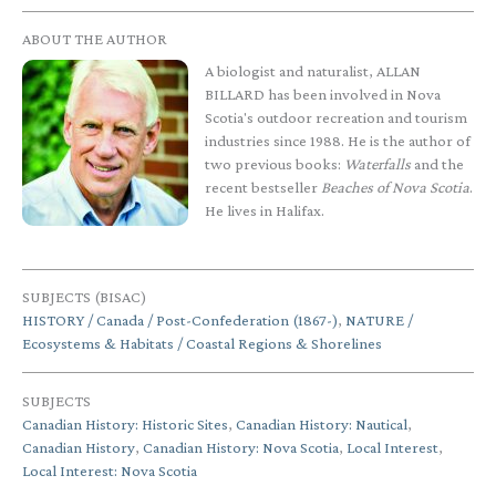
ABOUT THE AUTHOR
A biologist and naturalist, ALLAN
BILLARD has been involved in Nova
Scotia's outdoor recreation and tourism
industries since 1988. He is the author of
two previous books:
Waterfalls
and the
recent bestseller
Beaches of Nova Scotia
.
He lives in Halifax.
SUBJECTS (BISAC)
HISTORY / Canada / Post-Confederation (1867-)
,
NATURE /
Ecosystems & Habitats / Coastal Regions & Shorelines
SUBJECTS
Canadian History: Historic Sites
,
Canadian History: Nautical
,
Canadian History
,
Canadian History: Nova Scotia
,
Local Interest
,
Local Interest: Nova Scotia