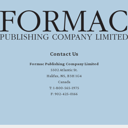
Contact Us
Formac Publishing Company Limited
5502 Atlantic St.
Halifax, NS, B3H 1G4
Canada
T: 1-800-565-1975
F: 902-425-0166