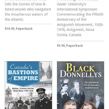
tells the stories of nine ill-
Xavier University's
fated vessels who navigated
International Symposium
the treacherous waters of
Commemorating the Fiftieth
the Atlantic.
Anniversary of the
Antigonish Movement, 1928-
$16.95, Paperback
1978, Antigonish, Nova
Scotia, Canada.
$5.95, Paperback