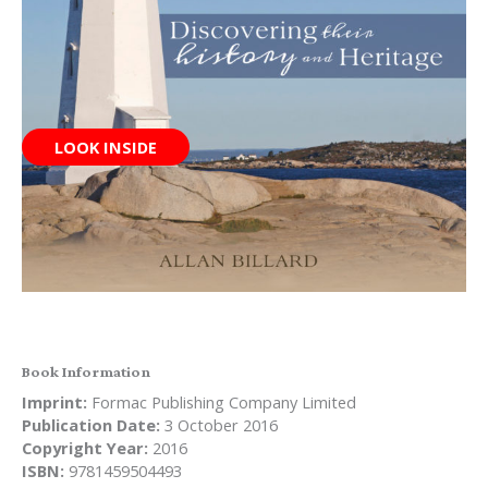
LOOK INSIDE
Book Information
Imprint:
Formac Publishing Company Limited
Publication Date:
3 October 2016
Copyright Year:
2016
ISBN:
9781459504493