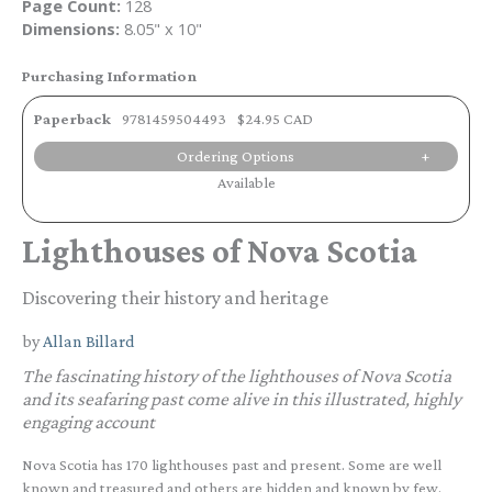
Page Count:
128
Dimensions:
8.05" x 10"
Purchasing Information
Paperback
9781459504493
$24.95 CAD
Ordering Options
Available
Lighthouses of Nova Scotia
Discovering their history and heritage
by
Allan Billard
The fascinating history of the lighthouses of Nova Scotia
and its seafaring past come alive in this illustrated, highly
engaging account
Nova Scotia has 170 lighthouses past and present. Some are well
known and treasured and others are hidden and known by few.