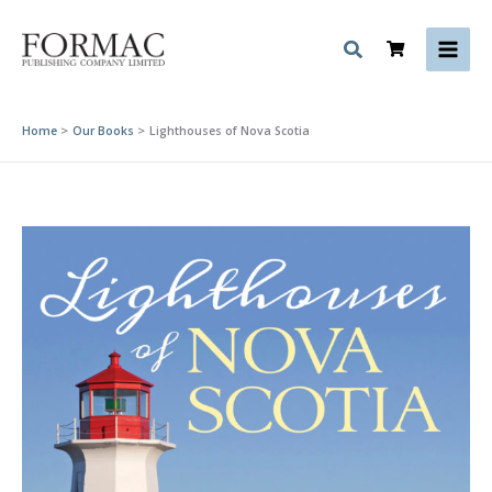
Skip
to
content
Home
Our Books
Lighthouses of Nova Scotia