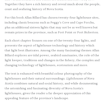
Together they have a rich history and reveal much about the people,
coast and seafaring history of Nova Scotia.
For this book Allan Billard has chosen twenty-four lighthouse sites,
including classic beacons such as Peggy's Cove and Cape Forchu,
plus an additional sixteen lights that may not be as well known but
remain prizes in the province, such as Fort Point or Port Bickerton.
Each short chapter focuses on one of the twenty-four lights, and
presents the aspect of lighthouse technology and history which
that light best illustrates. Among the many fascinating themes Allan
Billard explores are tidal power, seabird sanctuaries, the role of the
light keeper, traditions and changes in the fishery, the complex and
changing technology of lighthouses, ecotourism and more.
The text is enhanced with beautiful colour photography of the
lighthouses and their natural surroundings.
Lighthouses of Nova
Scotia
combines natural and social history, and while documenting
the astonishing and fascinating diversity of Nova Scotia's
lighthouses, gives the reader a far deeper appreciation of this
appealing feature of the province's landscape.