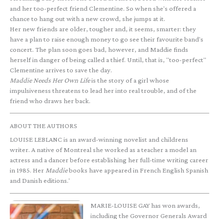
and her too-perfect friend Clementine. So when she's offered a
chance to hang out with a new crowd, she jumps at it.
Her new friends are older, tougher and, it seems, smarter: they
have a plan to raise enough money to go see their favourite band's
concert. The plan soon goes bad, however, and Maddie finds
herself in danger of being called a thief. Until, that is, "too-perfect"
Clementine arrives to save the day.
Maddie Needs Her Own Life
is the story of a girl whose
impulsiveness threatens to lead her into real trouble, and of the
friend who draws her back.
ABOUT THE AUTHORS
LOUISE LEBLANC is an award-winning novelist and childrens
writer. A native of Montreal she worked as a teacher a model an
actress and a dancer before establishing her full-time writing career
in 1985. Her
Maddie
books have appeared in French English Spanish
and Danish editions.'
MARIE-LOUISE GAY has won awards,
including the Governor Generals Award