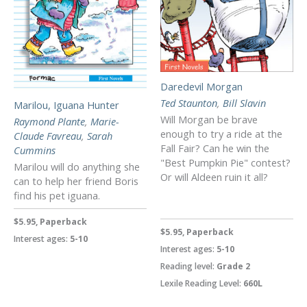
Daredevil Morgan
Ted Staunton
,
Bill Slavin
Marilou, Iguana Hunter
Will Morgan be brave
Raymond Plante
,
Marie-
enough to try a ride at the
Claude Favreau
,
Sarah
Fall Fair? Can he win the
Cummins
"Best Pumpkin Pie" contest?
Marilou will do anything she
Or will Aldeen ruin it all?
can to help her friend Boris
find his pet iguana.
$5.95, Paperback
$5.95, Paperback
Interest ages:
5-10
Interest ages:
5-10
Reading level:
Grade 2
Lexile Reading Level:
660L