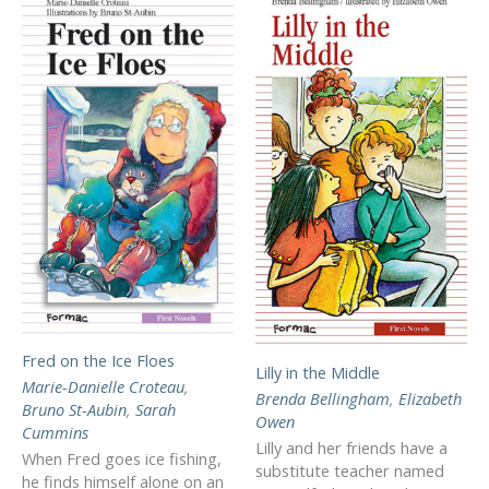
Fred on the Ice Floes
Lilly in the Middle
Marie-Danielle Croteau
,
Brenda Bellingham
,
Elizabeth
Bruno St-Aubin
,
Sarah
Owen
Cummins
Lilly and her friends have a
When Fred goes ice fishing,
substitute teacher named
he finds himself alone on an