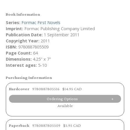
Book Information
Series:
Formac First Novels
Imprint:
Formac Publishing Company Limited
Publication Date:
1 September 2011
Copyright Year:
2011
ISBN:
9780887805509
Page Count:
64
Dimensions:
4.25" x 7"
Interest ages:
5-10
Purchasing Information
Hardcover
9780887805516
$14.95 CAD
Ordering Options
Available
Paperback
9780887805509
$5.95 CAD