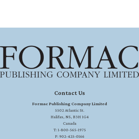
Contact Us
Formac Publishing Company Limited
5502 Atlantic St.
Halifax, NS, B3H 1G4
Canada
T: 1-800-565-1975
F: 902-425-0166