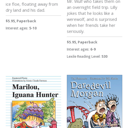
Mr. Wulf who takes them on
ice floe, floating away from
an overnight field trip. Lilly
dry land and his dad.
jokes that he looks like a
werewolf, and is surprised
$5.95, Paperback
when her friends take her
Interest ages:
5-10
seriously.
$5.95, Paperback
Interest ages:
6-9
Lexile Reading Level:
530