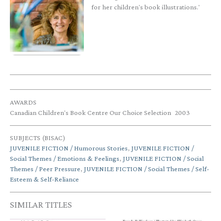
for her children's book illustrations.'
AWARDS
Canadian Children's Book Centre Our Choice Selection
2003
SUBJECTS (BISAC)
JUVENILE FICTION / Humorous Stories
,
JUVENILE FICTION /
Social Themes / Emotions & Feelings
,
JUVENILE FICTION / Social
Themes / Peer Pressure
,
JUVENILE FICTION / Social Themes / Self-
Esteem & Self-Reliance
SIMILAR TITLES