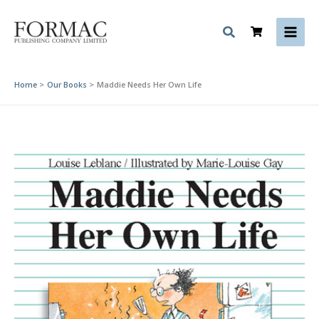
Skip
to
content
Home
Our Books
Maddie Needs Her Own Life