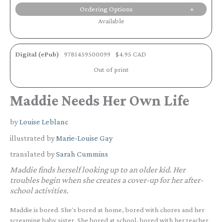
Ordering Options
Available
Digital (ePub)
9781459500099
$4.95 CAD
Out of print
Maddie Needs Her Own Life
by
Louise Leblanc
illustrated by
Marie-Louise Gay
translated by
Sarah Cummins
Maddie finds herself looking up to an older kid. Her
troubles begin when she creates a cover-up for her after-
school activities.
Maddie is bored. She's bored at home, bored with chores and her
screaming baby sister. She bored at school, bored with her teacher