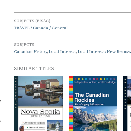
SUBJECTS (BISAC)
TRAVEL / Canada / General
SUBJECTS
Canadian History
,
Local Interest
,
Local Interest: New Brunsw
SIMILAR TITLES