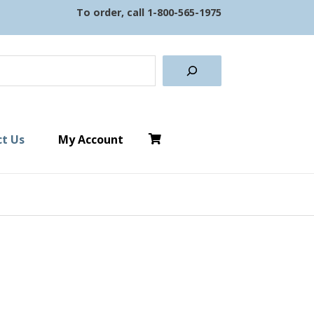
To order, call
1-800-565-1975
earch
t Us
My Account