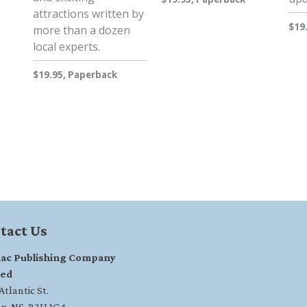
attractions written by
$19
more than a dozen
local experts.
$19.95, Paperback
tact Us
ac Publishing Company
ted
tlantic St.
ax, NS, B3H 1G4