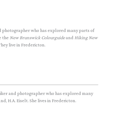
and photographer who has explored many parts of
e the
New Brunswick Colourguide
and
Hiking New
hey live in Fredericton.
hiker and photographer who has explored many
d, H.A. Eiselt. She lives in Fredericton.