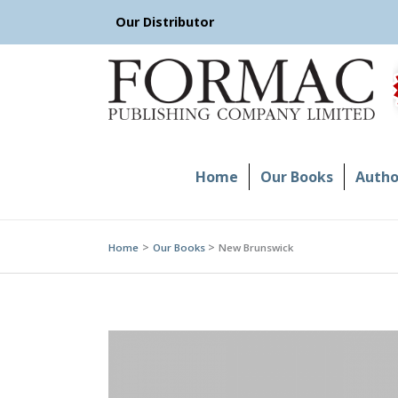
Skip
Our Distributor
to
content
Home
Our Books
Author
Home
Our Books
New Brunswick