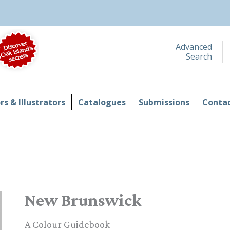
S
Advanced
Search
s & Illustrators
Catalogues
Submissions
Contac
New Brunswick
A Colour Guidebook