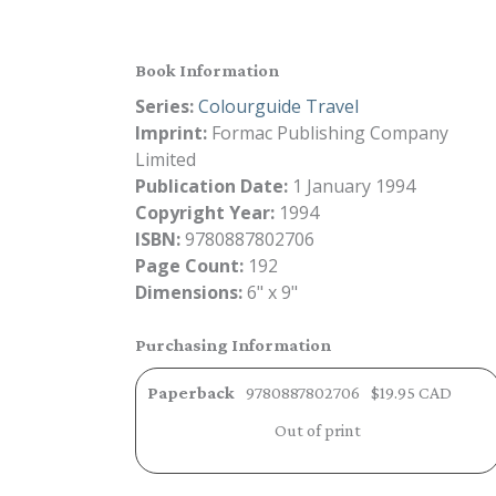
Book Information
Series:
Colourguide Travel
Imprint:
Formac Publishing Company
Limited
Publication Date:
1 January 1994
Copyright Year:
1994
ISBN:
9780887802706
Page Count:
192
Dimensions:
6" x 9"
Purchasing Information
Paperback
9780887802706
$19.95 CAD
Out of print