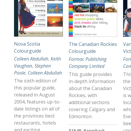
Nova Scotia
The Canadian Rockies
Van
Colourguide
Colourguide
Vic
Colleen Abdullah
,
Keith
Formac Publishing
For
Vaughan
,
Stephen
Company Limited
Com
Poole
,
Colleen Abdullah
This guide provides
Thi
The sixth edition of
in-depth information
the
this popular guide,
about the Canadian
Vic
released in August
Rockies, with
is 
2004, features up-to-
additional sections
loc
date listings on all of
covering Calgary and
who
the provinces best
Edmonton.
Eve
restaurants, hotels
bee
and exciting
upd
$19.95, Paperback