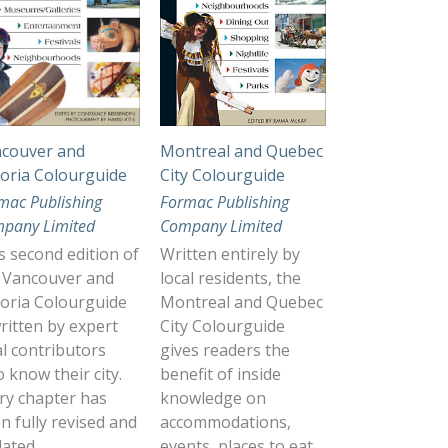
couver and
Montreal and Quebec
toria Colourguide
City Colourguide
mac Publishing
Formac Publishing
pany Limited
Company Limited
s second edition of
Written entirely by
 Vancouver and
local residents, the
toria Colourguide
Montreal and Quebec
written by expert
City Colourguide
al contributors
gives readers the
 know their city.
benefit of inside
ry chapter has
knowledge on
n fully revised and
accommodations,
ated.
events, places to eat,