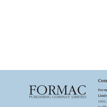
Con
Form
Limi
5502 A
Halif