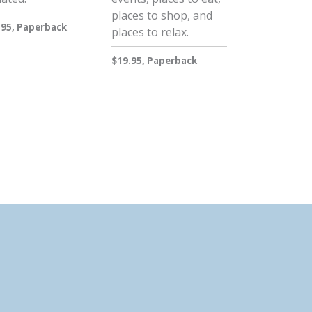
places to shop, and
.95, Paperback
places to relax.
$19.95, Paperback