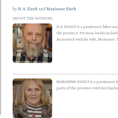
by
H. A. Eiselt
and
Marianne Eiselt
ABOUT THE AUTHORS
H.A. EISELT is a passionate hiker 
the province. Previous books includ
Brunswick
with his wife, Marianne. T
MARIANNE EISELT is a passionate 
parts of the province with her husban