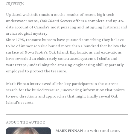
mystery.
Updated with information on the results of recent high-tech
underwater scans,
Oak Island Secrets
offers a complete and up-to-
date account of Canada's most puzzling and intriguing historical and
archaeological mystery.
Since 1795, treasure hunters have pursued something they believe
to be of immense value buried more than a hundred feet below the
surface of Nova Scotia's Oak Island. Explorations and excavations
have revealed an elaborately constructed system of shafts and
water traps, underlining the amazing engineering skill apparently
employed to protect the treasure.
Mark Finnan interviewed all the key participants in the current
search for the buried treasure, uncovering information that points
to new directions and approaches that might finally reveal Oak
Island's secrets.
ABOUT THE AUTHOR
MARK FINNAN
is a writer and actor.