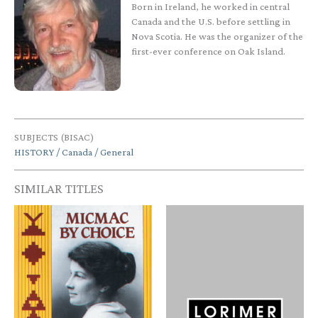
Born in Ireland, he worked in central
Canada and the U.S. before settling in
Nova Scotia. He was the organizer of the
first-ever conference on Oak Island.
SUBJECTS (BISAC)
HISTORY / Canada / General
SIMILAR TITLES