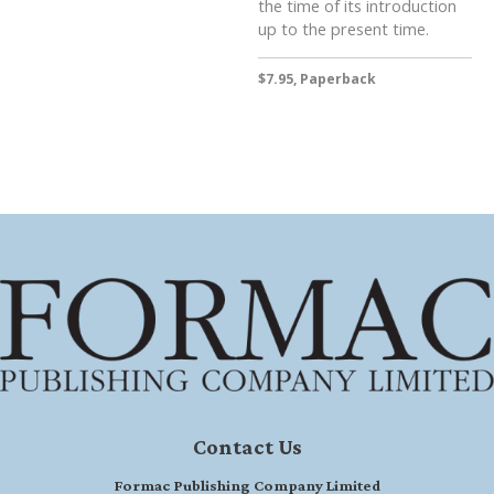
the time of its introduction
up to the present time.
$7.95, Paperback
Contact Us
Formac Publishing Company Limited