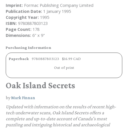
Imprint:
Formac Publishing Company Limited
Publication Date:
1 January 1995
Copyright Year:
1995
ISBN:
9780887803123
Page Count:
178
Dimensions:
6" x 9"
Purchasing Information
Paperback
9780887803123
$16.99 CAD
Out of print
Oak Island Secrets
by
Mark Finnan
Updated with information on the results of recent high-
tech underwater scans,
Oak Island Secrets
offers a
complete and up-to-date account of Canada's most
puzzling and intriguing historical and archaeological