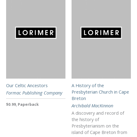
Our Celtic Ancestors
A History of the
Presbyterian Church in Cape
Formac Publishing Company
Breton
$0.99, Paperback
Archibald MacKinnon
A discovery and record of
the history of
Presbyterianism on the
island of Cape Breton from