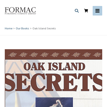
Skip
to
content
Home
Our Books
Oak Island Secrets