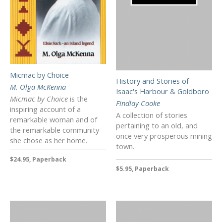
Micmac by Choice
History and Stories of
M. Olga McKenna
Isaac's Harbour & Goldboro
Micmac by Choice
is the
Findlay Cooke
inspiring account of a
A collection of stories
remarkable woman and of
pertaining to an old, and
the remarkable community
once very prosperous mining
she chose as her home.
town.
$24.95, Paperback
$5.95, Paperback