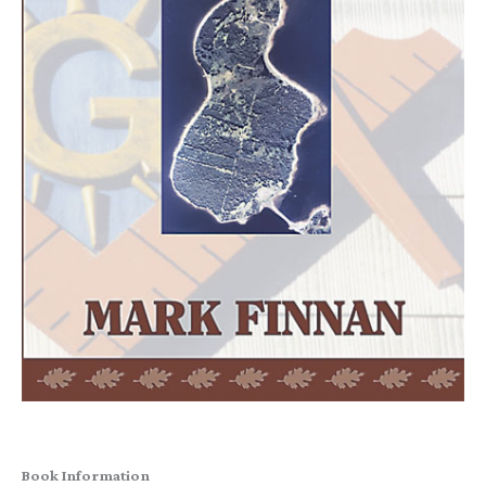
Book Information