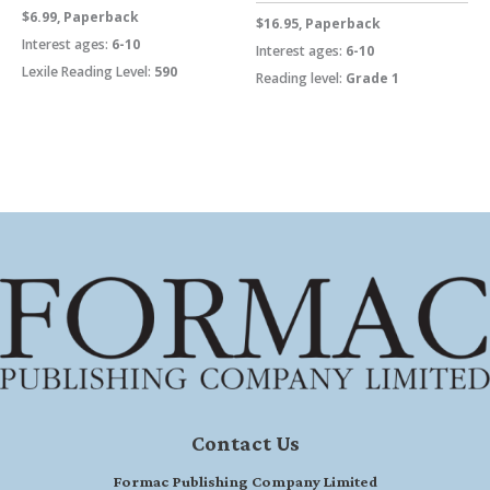
$6.99, Paperback
$16.95, Paperback
Interest ages:
6-10
Interest ages:
6-10
Lexile Reading Level:
590
Reading level:
Grade 1
Contact Us
Formac Publishing Company Limited