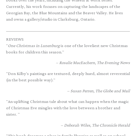
books over the years, including the Wheels at Work series.
Currently, his work focuses on capturing the landscapes of the
Georgian Bay, the Blue Mountains and the Beaver Valley. He lives
and owns a gallery/studio in Clarksburg, Ontario.
REVIEWS
"
One Christmas in Lunenburg
is one of the loveliest new Christmas
books for children this season."
Rosalie MacEachern, The Evening News
"Don Kilby's paintings are textured, deeply hued, almost reverential
(in the best possible way)."
Susan Perren, The Globe and Mail
"An uplifting Christmas tale about what can happen when the magic
of Christmas Eve mingles with the love between a brother and
sister. "
Deborah Wiles, The Chronicle Herald
"This book deserves a place in family libraries as well as on school