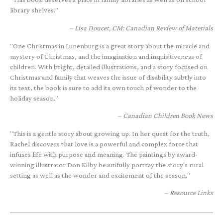
library shelves."
Lisa Doucet, CM: Canadian Review of Materials
"One Christmas in Lunenburg is a great story about the miracle and
mystery of Christmas, and the imagination and inquisitiveness of
children. With bright, detailed illustrations, and a story focused on
Christmas and family that weaves the issue of disability subtly into
its text, the book is sure to add its own touch of wonder to the
holiday season."
Canadian Children Book News
"This is a gentle story about growing up. In her quest for the truth,
Rachel discovers that love is a powerful and complex force that
infuses life with purpose and meaning. The paintings by award-
winning illustrator Don Kilby beautifully portray the story's rural
setting as well as the wonder and excitement of the season."
Resource Links