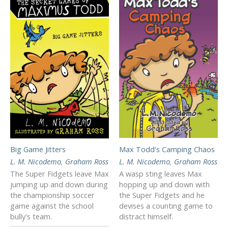
Max Todd's Camping Chaos
Big Game Jitters
L. M. Nicodemo
,
Graham Ross
L. M. Nicodemo
,
Graham Ross
A wasp sting leaves Max
The Super Fidgets leave Max
hopping up and down with
jumping up and down during
the Super Fidgets and he
the championship soccer
devises a counting game to
game against the school
distract himself.
bully's team.