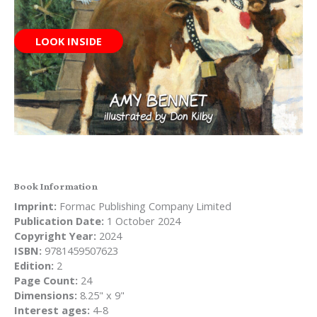
LOOK INSIDE
Book Information
Imprint:
Formac Publishing Company Limited
Publication Date:
1 October 2024
Copyright Year:
2024
ISBN:
9781459507623
Edition:
2
Page Count:
24
Dimensions:
8.25" x 9"
Interest ages:
4-8