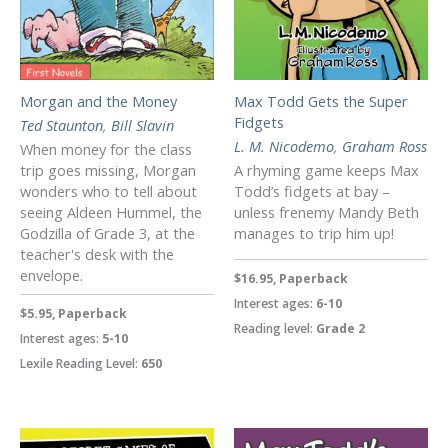
Morgan and the Money
Max Todd Gets the Super
Fidgets
Ted Staunton
,
Bill Slavin
L. M. Nicodemo
,
Graham Ross
When money for the class
trip goes missing, Morgan
A rhyming game keeps Max
wonders who to tell about
Todd’s fidgets at bay –
seeing Aldeen Hummel, the
unless frenemy Mandy Beth
Godzilla of Grade 3, at the
manages to trip him up!
teacher's desk with the
envelope.
$16.95, Paperback
Interest ages:
6-10
$5.95, Paperback
Reading level:
Grade 2
Interest ages:
5-10
Lexile Reading Level:
650