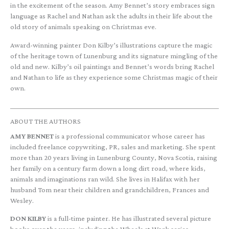
in the excitement of the season. Amy Bennet’s story embraces sign
language as Rachel and Nathan ask the adults in their life about the
old story of animals speaking on Christmas eve.
Award-winning painter Don Kilby’s illustrations capture the magic
of the heritage town of Lunenburg and its signature mingling of the
old and new. Kilby’s oil paintings and Bennet’s words bring Rachel
and Nathan to life as they experience some Christmas magic of their
own.
ABOUT THE AUTHORS
AMY BENNET
is a professional communicator whose career has
included freelance copywriting, PR, sales and marketing. She spent
more than 20 years living in Lunenburg County, Nova Scotia, raising
her family on a century farm down a long dirt road, where kids,
animals and imaginations ran wild. She lives in Halifax with her
husband Tom near their children and grandchildren, Frances and
Wesley.
DON KILBY
is a full-time painter. He has illustrated several picture