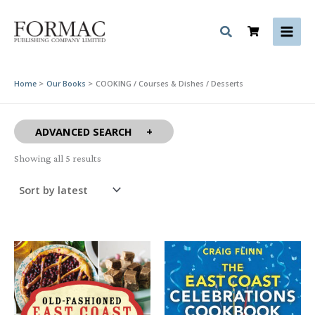
Skip
to
content
Home
Our Books
COOKING / Courses & Dishes / Desserts
ADVANCED SEARCH
Sorted
Showing all 5 results
by
latest