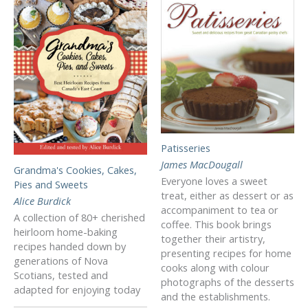
Patisseries
James MacDougall
Grandma's Cookies, Cakes,
Everyone loves a sweet
Pies and Sweets
treat, either as dessert or as
Alice Burdick
accompaniment to tea or
A collection of 80+ cherished
coffee. This book brings
heirloom home-baking
together their artistry,
recipes handed down by
presenting recipes for home
generations of Nova
cooks along with colour
Scotians, tested and
photographs of the desserts
adapted for enjoying today
and the establishments.