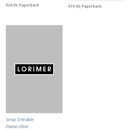
$24.95, Paperback
$19.95, Paperback
Sirop D'érable
Elaine Elliot