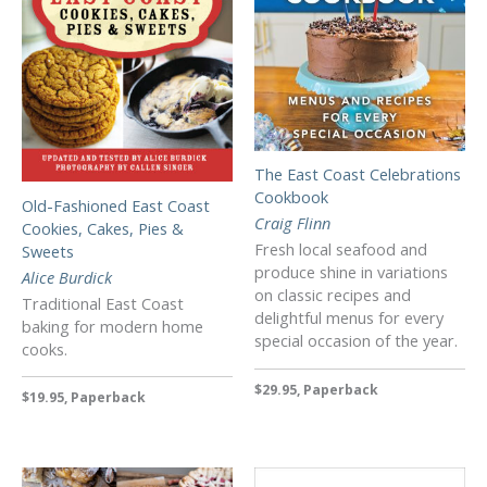
The East Coast Celebrations
Cookbook
Old-Fashioned East Coast
Craig Flinn
Cookies, Cakes, Pies &
Fresh local seafood and
Sweets
produce shine in variations
Alice Burdick
on classic recipes and
Traditional East Coast
delightful menus for every
baking for modern home
special occasion of the year.
cooks.
$29.95, Paperback
$19.95, Paperback