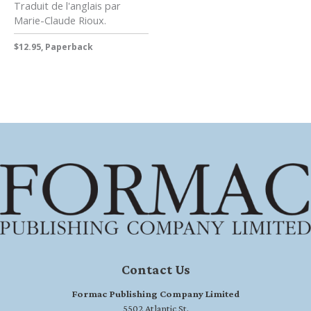
Traduit de l'anglais par
Marie-Claude Rioux.
$12.95, Paperback
Contact Us
Formac Publishing Company Limited
5502 Atlantic St.