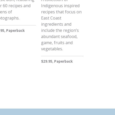
r 60 recipes and
Indigenous inspired
ens of
recipes that focus on
tographs.
East Coast
ingredients and
include the region’s
.95, Paperback
abundant seafood,
game, fruits and
vegetables.
$29.95, Paperback