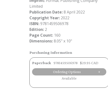
Imprint:
Formac Publishing Company
Limited
Publication Date:
8 April 2022
Copyright Year:
2022
ISBN:
9781459506978
Edition:
2
Page Count:
160
Dimensions:
8.05" x 10"
Purchasing Information
Paperback
9781459506978
$29.95 CAD
Ordering Options
Available