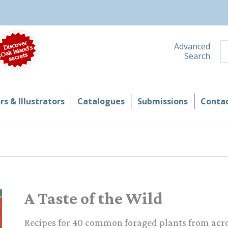
S
Advanced
Search
s & Illustrators
Catalogues
Submissions
Contac
A Taste of the Wild
Recipes for 40 common foraged plants from acro