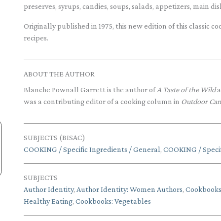
preserves, syrups, candies, soups, salads, appetizers, main di
Originally published in 1975, this new edition of this classic
recipes.
ABOUT THE AUTHOR
Blanche Pownall Garrett is the author of
A Taste of the Wild
a
was a contributing editor of a cooking column in
Outdoor Ca
SUBJECTS (BISAC)
COOKING / Specific Ingredients / General
,
COOKING / Specif
SUBJECTS
Author Identity
,
Author Identity: Women Authors
,
Cookbook
Healthy Eating
,
Cookbooks: Vegetables