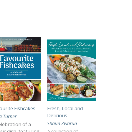
ourite Fishcakes
Fresh, Local and
Delicious
a Turner
Shaun Zwarun
elebration of a
ssic dish, featuring
A collection of