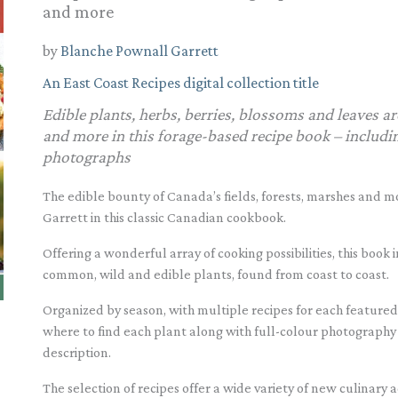
and more
by
Blanche Pownall Garrett
An East Coast Recipes digital collection title
Edible plants, herbs, berries, blossoms and leaves ar
and more in this forage-based recipe book – includin
photographs
The edible bounty of Canada’s fields, forests, marshes and 
Garrett in this classic Canadian cookbook.
Offering a wonderful array of cooking possibilities, this book
common, wild and edible plants, found from coast to coast.
Organized by season, with multiple recipes for each featured
where to find each plant along with full-colour photography to
description.
The selection of recipes offer a wide variety of new culinary