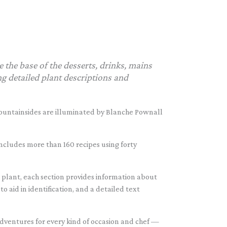
e the base of the desserts, drinks, mains
g detailed plant descriptions and
mountainsides are illuminated by Blanche Pownall
 includes more than 160 recipes using forty
 plant, each section provides information about
 aid in identification, and a detailed text
 adventures for every kind of occasion and chef —