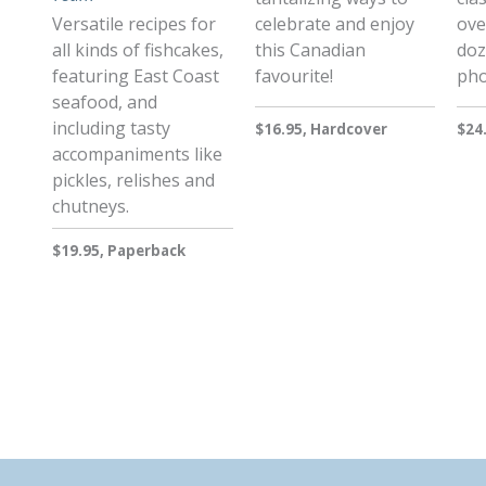
Versatile recipes for
celebrate and enjoy
ove
all kinds of fishcakes,
this Canadian
doz
featuring East Coast
favourite!
pho
seafood, and
including tasty
$16.95, Hardcover
$24
accompaniments like
pickles, relishes and
chutneys.
$19.95, Paperback