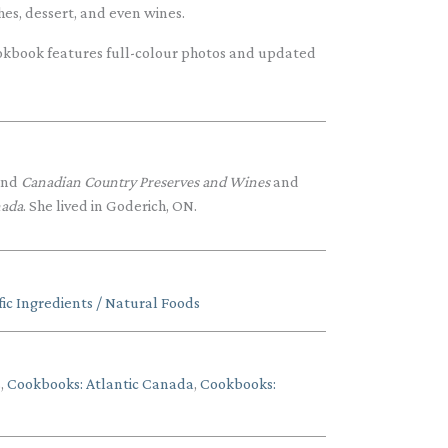
shes, dessert, and even wines.
 cookbook features full-colour photos and updated
nd
Canadian Country Preserves and Wines
and
nada
. She lived in Goderich, ON.
ic Ingredients / Natural Foods
s
,
Cookbooks: Atlantic Canada
,
Cookbooks: