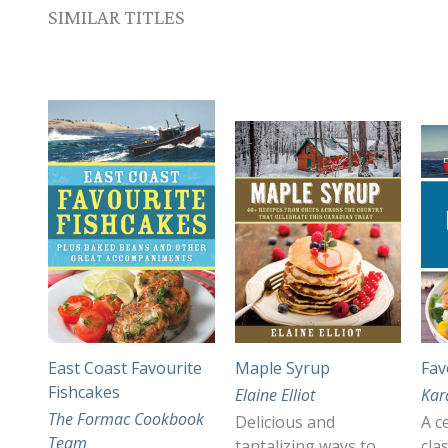
SIMILAR TITLES
East Coast Favourite
Maple Syrup
Fav
Fishcakes
Elaine Elliot
Kar
The Formac Cookbook
Delicious and
A c
Team
tantalizing ways to
cla