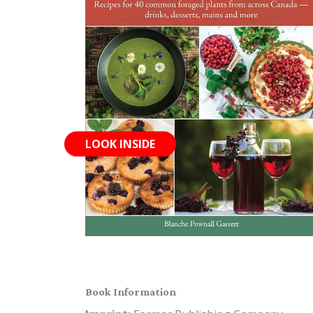
LOOK INSIDE
Book Information