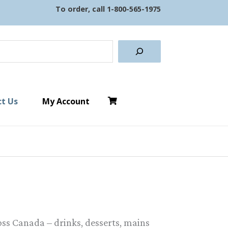
To order, call
1-800-565-1975
earch
t Us
My Account
ss Canada – drinks, desserts, mains