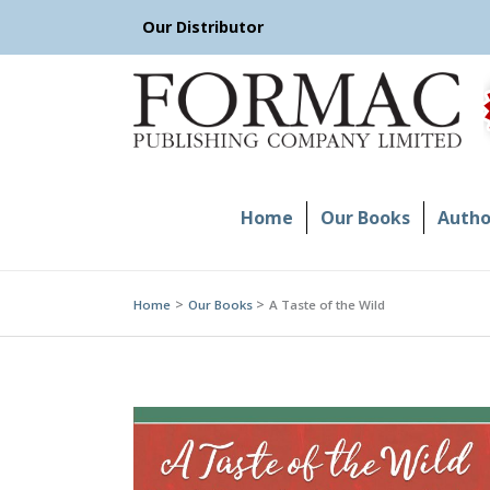
Skip
Our Distributor
to
content
Home
Our Books
Author
Home
Our Books
A Taste of the Wild