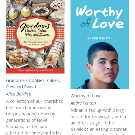
Grandma's Cookies, Cakes,
Pies and Sweets
Alice Burdick
Worthy of Love
A collection of 80+ cherished
Andre Fenton
heirloom home-baking
Adrian is fed up with being
recipes handed down by
bullied for his weight, but in
generations of Nova
an effort to get fit he
Scotians, tested and
develops an eating disorder.
adapted for enjoying today