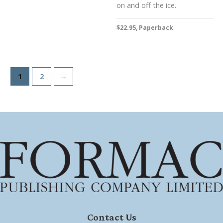
on and off the ice.
$22.95, Paperback
1
2
→
Contact Us