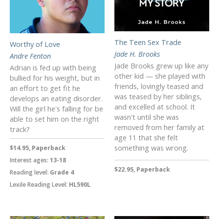
The Teen Sex Trade
Worthy of Love
Jade H. Brooks
Andre Fenton
Jade Brooks grew up like any
Adrian is fed up with being
other kid — she played with
bullied for his weight, but in
friends, lovingly teased and
an effort to get fit he
was teased by her siblings,
develops an eating disorder.
and excelled at school. It
Will the girl he's falling for be
wasn't until she was
able to set him on the right
removed from her family at
track?
age 11 that she felt
something was wrong.
$14.95, Paperback
Interest ages:
13-18
$22.95, Paperback
Reading level:
Grade 4
Lexile Reading Level:
HL590L