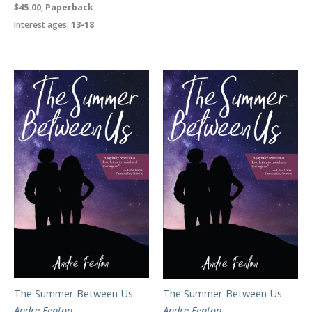
$45.00, Paperback
Interest ages:
13-18
The Summer Between Us
The Summer Between Us
Andre Fenton
Andre Fenton