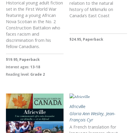
Historical young adult fiction
relation to the natural
set in the First World War
history of Mi’kma’ki on
featuring a young African
Canada’s East Coast
Nova Scotian in the No. 2
Construction Battalion who
faces racism and
$24.95, Paperback
discrimination from his
fellow Canadians.
$19.95, Paperback
Interest ages:
13-18
Reading level:
Grade 2
Africville
Gloria Ann Wesley
,
Jean-
François Cyr
A French translation for
language learners about