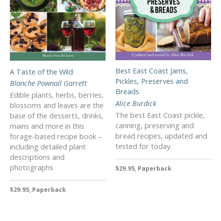
Best East Coast Jams,
A Taste of the Wild
Pickles, Preserves and
Blanche Pownall Garrett
Breads
Edible plants, herbs, berries,
Alice Burdick
blossoms and leaves are the
The best East Coast pickle,
base of the desserts, drinks,
canning, preserving and
mains and more in this
bread recipes, updated and
forage-based recipe book –
tested for today.
including detailed plant
descriptions and
photographs
$29.95, Paperback
$29.95, Paperback