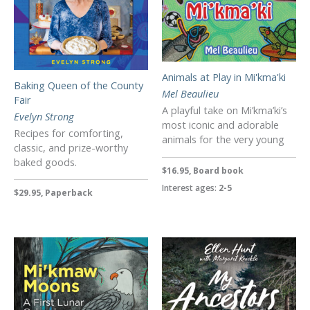
Animals at Play in Mi'kma'ki
Baking Queen of the County
Mel Beaulieu
Fair
A playful take on Mi’kma’ki’s
Evelyn Strong
most iconic and adorable
Recipes for comforting,
animals for the very young
classic, and prize-worthy
baked goods.
$16.95, Board book
Interest ages:
2-5
$29.95, Paperback