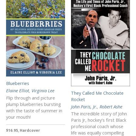
Blueberries
Elaine Elliot
,
Virginia Lee
They Called Me Chocolate
Flip through and picture
Rocket
plump blueberries bursting
John Paris, Jr.
,
Robert Ashe
with the taste of summer in
The incredible story of John
your mouth!
Paris Jr, hockey's first Black
professional coach whose
$16.95, Hardcover
life was equally compelling