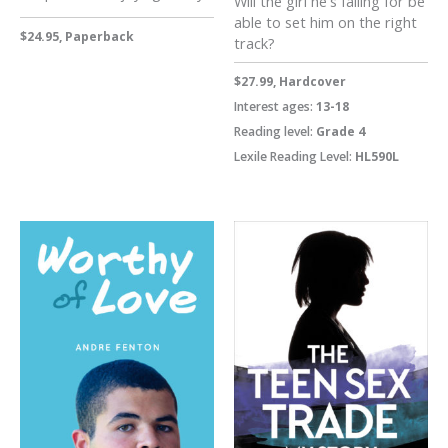
Will the girl he's falling for be
able to set him on the right
$24.95, Paperback
track?
$27.99, Hardcover
Interest ages:
13-18
Reading level:
Grade 4
Lexile Reading Level:
HL590L