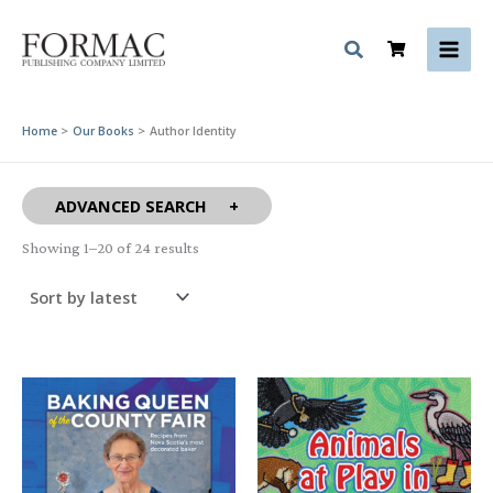
Skip
to
content
Home
Our Books
Author Identity
ADVANCED SEARCH
Sorted
Showing 1–20 of 24 results
by
latest