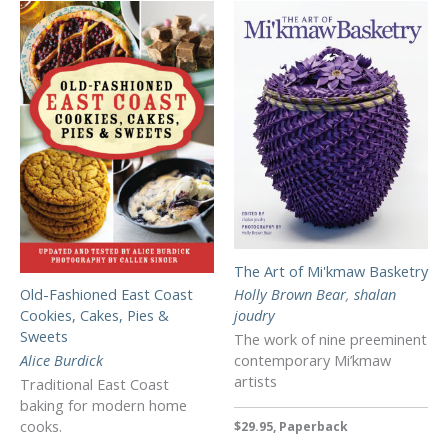
The Art of Mi'kmaw Basketry
Holly Brown Bear
,
shalan
Old-Fashioned East Coast
joudry
Cookies, Cakes, Pies &
Sweets
The work of nine preeminent
contemporary Mi’kmaw
Alice Burdick
artists
Traditional East Coast
baking for modern home
cooks.
$29.95, Paperback