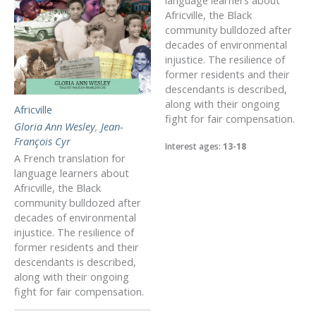
Africville, the Black
community bulldozed after
decades of environmental
injustice. The resilience of
former residents and their
descendants is described,
along with their ongoing
Africville
fight for fair compensation.
Gloria Ann Wesley
,
Jean-
François Cyr
Interest ages:
13-18
A French translation for
language learners about
Africville, the Black
community bulldozed after
decades of environmental
injustice. The resilience of
former residents and their
descendants is described,
along with their ongoing
fight for fair compensation.