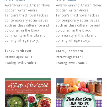
Award-winning African Nova
Award-winning African Nova
Scotian writer Andre
Scotian writer Andre
Fenton’s third novel tackles
Fenton’s third novel tackles
contemporary social issues
contemporary social issues
such as class difference and
such as class difference and
colourism in the Black
colourism in the Black
community in this vibrant
community in this vibrant
coming-of-age story.
coming-of-age story.
$27.99, Hardcover
$14.95, Paperback
Interest ages:
13-18
Interest ages:
13-18
Reading level:
Grade 3
Reading level:
Grade 3