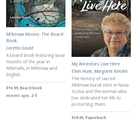
Mi'kmaw Moons: The Board
Book
Loretta Gould
A board book featuring lunar
months of the year in
My Ancestors Live Here
Mi’kma’ki, in Mi’kmaw and
Ellen Hunt
,
Margaret Knickle
English.
The history of sacred
Mi’kmaw burial sites in Nova
$16.95, Board book
Scotia and the woman who
Interest ages:
2-5
has dedicated her life to
protecting them.
$24.95, Paperback