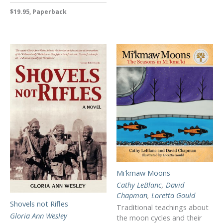
$19.95, Paperback
Mi'kmaw Moons
Cathy LeBlanc
,
David
Chapman
,
Loretta Gould
Shovels not Rifles
Traditional teachings about
Gloria Ann Wesley
the moon cycles and their