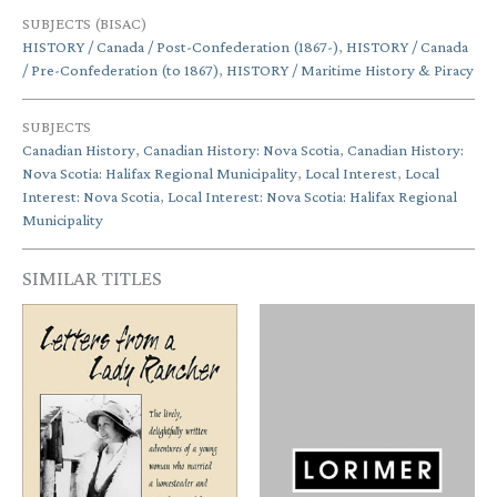
SUBJECTS (BISAC)
HISTORY / Canada / Post-Confederation (1867-)
,
HISTORY / Canada
/ Pre-Confederation (to 1867)
,
HISTORY / Maritime History & Piracy
SUBJECTS
Canadian History
,
Canadian History: Nova Scotia
,
Canadian History:
Nova Scotia: Halifax Regional Municipality
,
Local Interest
,
Local
Interest: Nova Scotia
,
Local Interest: Nova Scotia: Halifax Regional
Municipality
SIMILAR TITLES