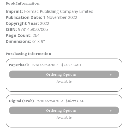
Book Information
Imprint:
Formac Publishing Company Limited
Publication Date:
1 November 2022
Copyright Year:
2022
ISBN:
9781459507005
Page Count:
264
Dimensions:
6" x 9"
Purchasing Information
Paperback
9781459507005
$24.95 CAD
Ordering Options
Available
Digital (ePub)
9781459507012
$16.99 CAD
Ordering Options
Available