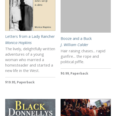
Letters from a Lady Rancher
Booze and a Buck
Monica Hopkins
J. William Calder
The lively, delightfully written
Hair raising chases... rapid
adventures of a young
gunfire... the rope and
woman who married a
political piffle.
homesteader and started a
new life in the West.
$0.99, Paperback
$19.95, Paperback