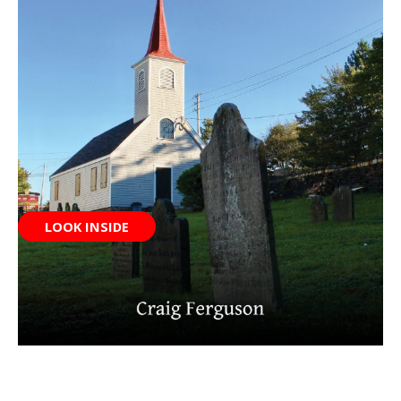
LOOK INSIDE