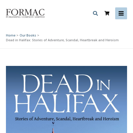
Skip
to
content
Home
Our Books
Dead in Halifax: Stories of Adventure, Scandal, Heartbreak and Heroism