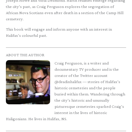
Joseph Howe and Viola Desmond. Harsh realities emerge regarding
the city’s past, as Craig Ferguson explores the segregation of
African Nova Scotians even after death in a section of the Camp Hill
cemetery.
This book will engage and inform anyone with an interest in
Halifax’s colourful past.
ABOUT THE AUTHOR
Craig Ferguson, is a writer and
documentary TV producer and is the
creator of the Twitter account
@deadinhalifax — stories of Halifax’s
historic cemeteries and the people
buried within them. Wandering through
the city’s historic and unusually
picturesque cemeteries sparked Craig’s
interest in the lives of historic
Haligonians. He lives in Halifax, NS.