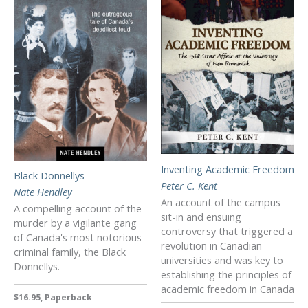
Inventing Academic Freedom
Black Donnellys
Peter C. Kent
Nate Hendley
An account of the campus
A compelling account of the
sit-in and ensuing
murder by a vigilante gang
controversy that triggered a
of Canada's most notorious
revolution in Canadian
criminal family, the Black
universities and was key to
Donnellys.
establishing the principles of
academic freedom in Canada
$16.95, Paperback