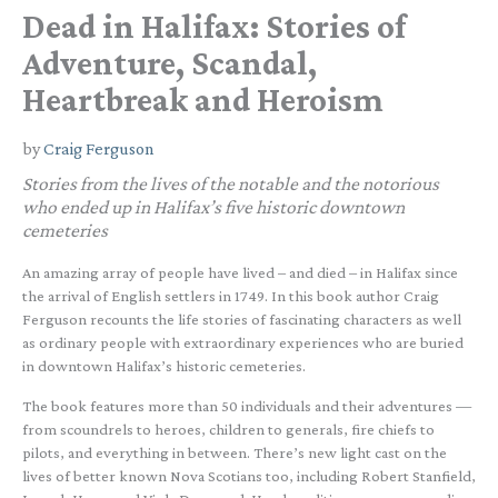
Dead in Halifax: Stories of
Adventure, Scandal,
Heartbreak and Heroism
by
Craig Ferguson
Stories from the lives of the notable and the notorious
who ended up in Halifax’s five historic downtown
cemeteries
An amazing array of people have lived – and died – in Halifax since
the arrival of English settlers in 1749. In this book author Craig
Ferguson recounts the life stories of fascinating characters as well
as ordinary people with extraordinary experiences who are buried
in downtown Halifax’s historic cemeteries.
The book features more than 50 individuals and their adventures —
from scoundrels to heroes, children to generals, fire chiefs to
pilots, and everything in between. There’s new light cast on the
lives of better known Nova Scotians too, including Robert Stanfield,