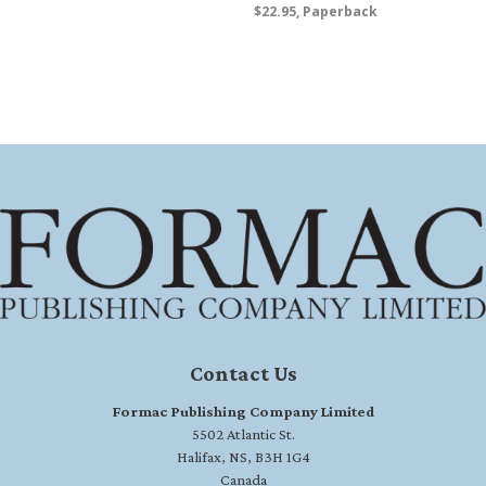
$22.95, Paperback
Contact Us
Formac Publishing Company Limited
5502 Atlantic St.
Halifax, NS, B3H 1G4
Canada