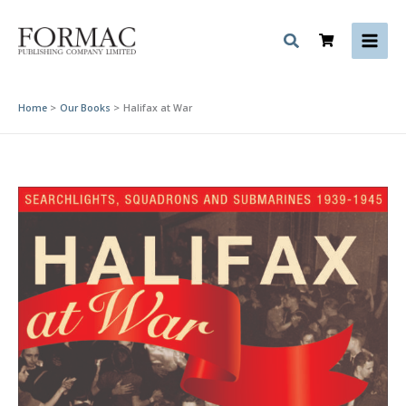
Skip
to
content
Home
Our Books
Halifax at War