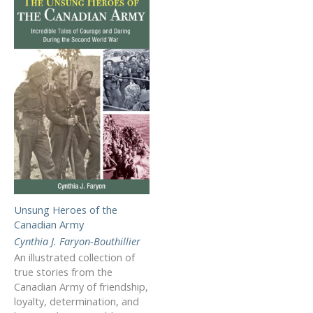
Unsung Heroes of the
Canadian Army
Cynthia J. Faryon-Bouthillier
An illustrated collection of
true stories from the
Canadian Army of friendship,
loyalty, determination, and