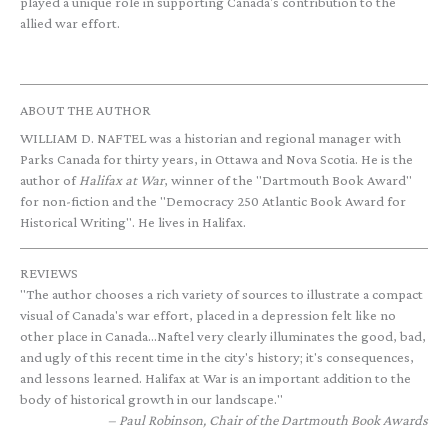
played a unique role in supporting Canada's contribution to the
allied war effort.
ABOUT THE AUTHOR
WILLIAM D. NAFTEL was a historian and regional manager with
Parks Canada for thirty years, in Ottawa and Nova Scotia. He is the
author of
Halifax at War
, winner of the "Dartmouth Book Award"
for non-fiction and the "Democracy 250 Atlantic Book Award for
Historical Writing". He lives in Halifax.
REVIEWS
"The author chooses a rich variety of sources to illustrate a compact
visual of Canada's war effort, placed in a depression felt like no
other place in Canada...Naftel very clearly illuminates the good, bad,
and ugly of this recent time in the city's history; it's consequences,
and lessons learned. Halifax at War is an important addition to the
body of historical growth in our landscape."
Paul Robinson, Chair of the Dartmouth Book Awards