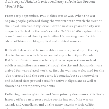
A history of Halifax's extraordinary role in the Second
World War.
From early September, 1939 Halifax was at war. When the war
began, people gathered along the waterfront to watch the fleet of
the Royal Canadian Navy leave. For the next six years, the city was
uniquely affected by the war's events.
Halifax at War
explores this
transformation of the city and civilian life, making use of a rich
blend of historical, biographical and archival sources.
Bill Naftel describes the incredible demands placed upon the city
due to the war -- which far exceeded any other city in Canada.
Halifax's infrastructure was barely able to cope as thousands of
soldiers and sailors streamed through the city and thousands more
arrived for war-related work. At first the war was welcomed for the
jobs it created and the prosperity it brought, but soon crowding
and inflated rices proved a trial for native Haligonians as well as
thousands of temporary residents.
Reflecting new insights derived from primary documents, this lively
history offers a new perspective on the impact of the war on
Canada and Canadians, and on the many ways in which Halifax