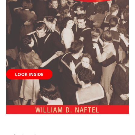
LOOK INSIDE