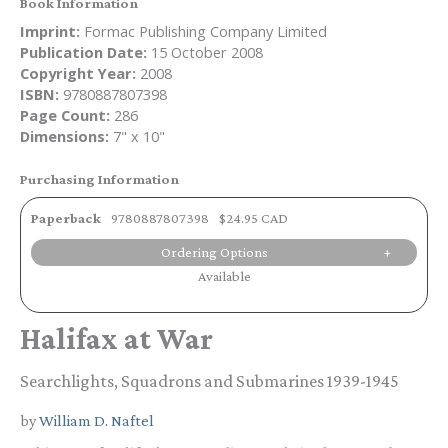
Book Information
Imprint:
Formac Publishing Company Limited
Publication Date:
15 October 2008
Copyright Year:
2008
ISBN:
9780887807398
Page Count:
286
Dimensions:
7" x 10"
Purchasing Information
Paperback
9780887807398
$24.95 CAD
Ordering Options
Available
Halifax at War
Searchlights, Squadrons and Submarines 1939-1945
by
William D. Naftel