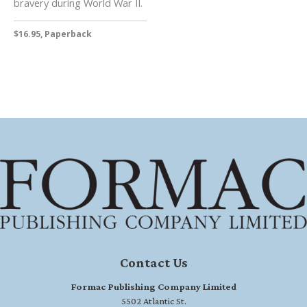
bravery during World War II.
$16.95, Paperback
Contact Us
Formac Publishing Company Limited
5502 Atlantic St.