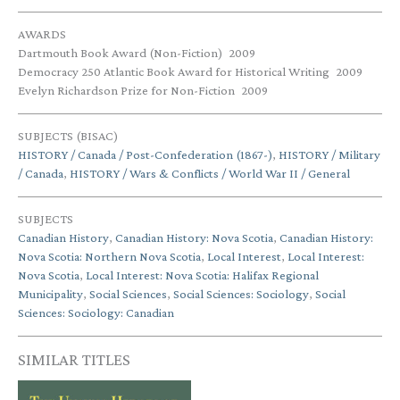
AWARDS
Dartmouth Book Award (Non-Fiction)
2009
Democracy 250 Atlantic Book Award for Historical Writing
2009
Evelyn Richardson Prize for Non-Fiction
2009
SUBJECTS (BISAC)
HISTORY / Canada / Post-Confederation (1867-)
,
HISTORY / Military
/ Canada
,
HISTORY / Wars & Conflicts / World War II / General
SUBJECTS
Canadian History
,
Canadian History: Nova Scotia
,
Canadian History:
Nova Scotia: Northern Nova Scotia
,
Local Interest
,
Local Interest:
Nova Scotia
,
Local Interest: Nova Scotia: Halifax Regional
Municipality
,
Social Sciences
,
Social Sciences: Sociology
,
Social
Sciences: Sociology: Canadian
SIMILAR TITLES