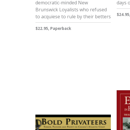
democratic-minded New
days 
Brunswick Loyalists who refused
$24.95
to acquiese to rule by their betters
$22.95, Paperback