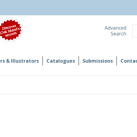
S
Advanced
Search
s & Illustrators
Catalogues
Submissions
Contac