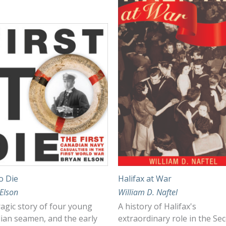
to Die
Halifax at War
Elson
William D. Naftel
agic story of four young
A history of Halifax's
ian seamen, and the early
extraordinary role in the Se