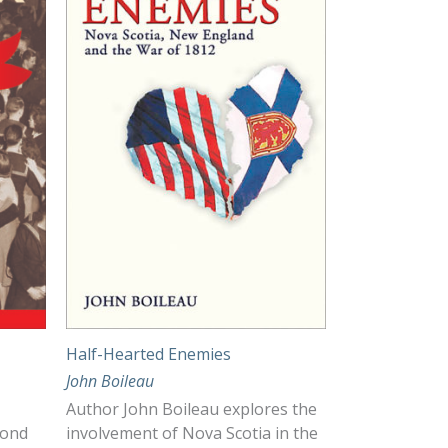
Half-Hearted Enemies
John Boileau
Author John Boileau explores the
cond
involvement of Nova Scotia in the