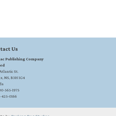
tact Us
ac Publishing Company
ted
tlantic St.
ax, NS, B3H 1G4
da
800-565-1975
2-425-0166