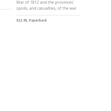
War of 1812 and the provinces'
spoils, and casualties, of the war.
$22.95, Paperback