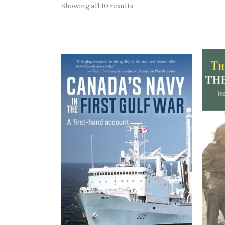
Sorted
Showing all 10 results
by
latest