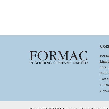
Con
Form
Limi
5502 A
Halif
Cana
T: 1-
F: 90