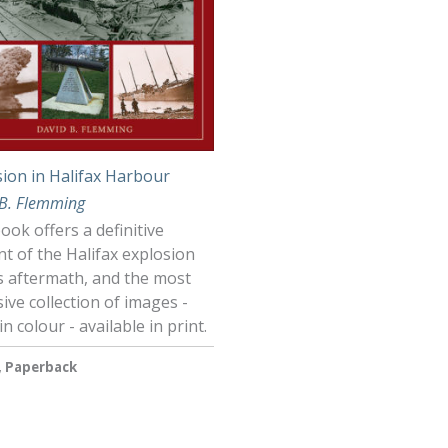
sion in Halifax Harbour
 B. Flemming
ook offers a definitive
t of the Halifax explosion
s aftermath, and the most
ive collection of images -
n colour - available in print.
, Paperback