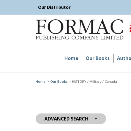
Skip
Our Distributor
to
content
Home
Our Books
Author
Home
Our Books
HISTORY / Military / Canada
ADVANCED SEARCH