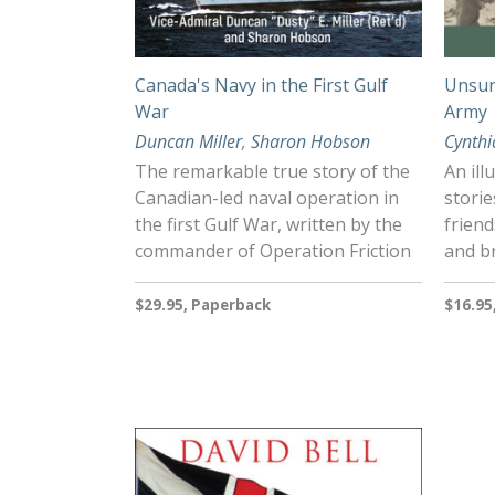
Canada's Navy in the First Gulf
Unsun
War
Army
Duncan Miller
,
Sharon Hobson
Cynthi
The remarkable true story of the
An ill
Canadian-led naval operation in
stori
the first Gulf War, written by the
friend
commander of Operation Friction
and br
$29.95, Paperback
$16.95