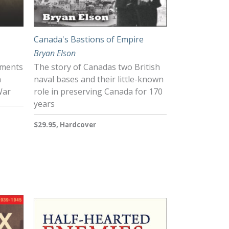
Canada's Bastions of Empire
Bryan Elson
hments
The story of Canadas two British
n
naval bases and their little-known
War
role in preserving Canada for 170
years
$29.95, Hardcover