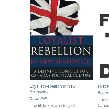
Loyalist Rebellion in New
First 
Brunswick
Bryan 
David Bell
The tr
The little-known story of
Canad