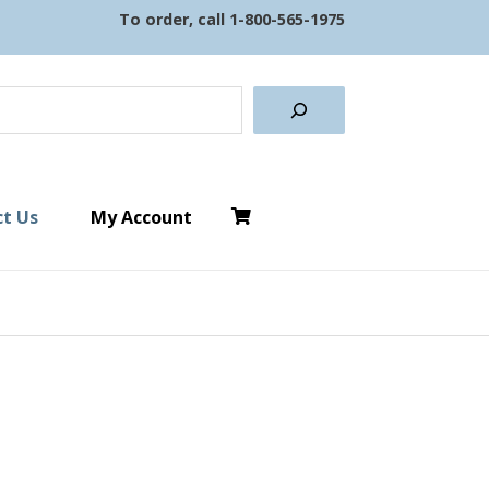
To order, call
1-800-565-1975
earch
t Us
My Account