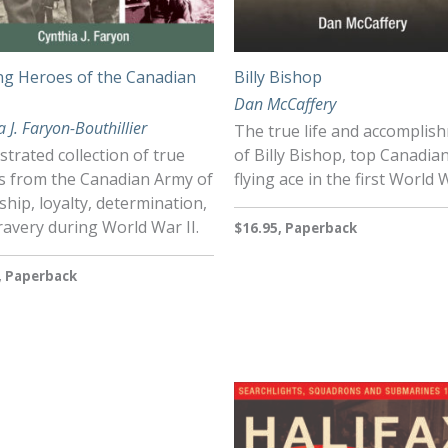
g Heroes of the Canadian
Billy Bishop
Dan McCaffery
a J. Faryon-Bouthillier
The true life and accomplis
ustrated collection of true
of Billy Bishop, top Canadia
es from the Canadian Army of
flying ace in the first World 
ship, loyalty, determination,
avery during World War II.
$16.95, Paperback
, Paperback