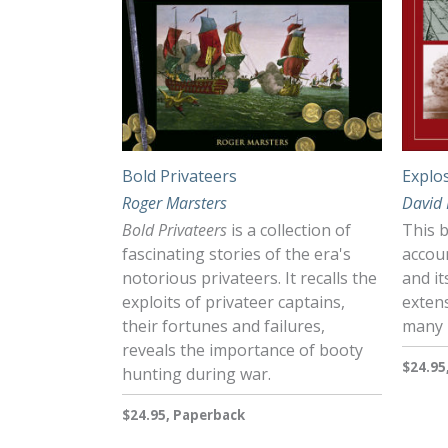
Bold Privateers
Explo
Roger Marsters
David
Bold Privateers
is a collection of
This b
fascinating stories of the era's
accoun
notorious privateers. It recalls the
and it
exploits of privateer captains,
extens
their fortunes and failures,
many i
reveals the importance of booty
$24.95
hunting during war.
$24.95, Paperback