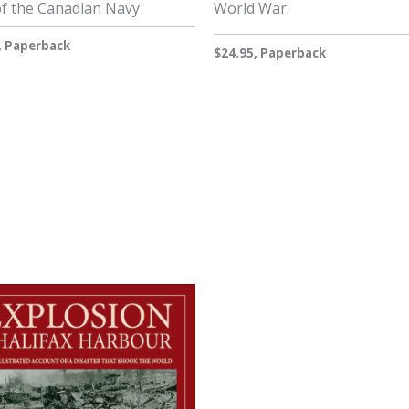
of the Canadian Navy
World War.
, Paperback
$24.95, Paperback