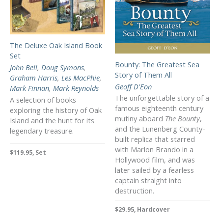
The Deluxe Oak Island Book
Set
Bounty: The Greatest Sea
John Bell
,
Doug Symons
,
Story of Them All
Graham Harris
,
Les MacPhie
,
Geoff D'Eon
Mark Finnan
,
Mark Reynolds
The unforgettable story of a
A selection of books
famous eighteenth century
exploring the history of Oak
mutiny aboard
The Bounty
,
Island and the hunt for its
and the Lunenberg County-
legendary treasure.
built replica that starred
with Marlon Brando in a
$119.95, Set
Hollywood film, and was
later sailed by a fearless
captain straight into
destruction.
$29.95, Hardcover