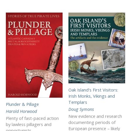
Oak Island's First Visitors:
Irish Monks, Vikings and
Templars
Plunder & Pillage
Doug Symons
Harold Horwood
New evidence and research
Plenty of fast-paced action
documenting periods of
by lawless pillagers and
European presence – likely
opportunists.