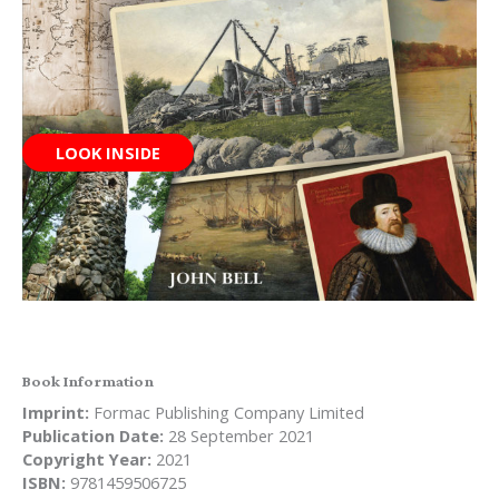
LOOK INSIDE
Book Information
Imprint:
Formac Publishing Company Limited
Publication Date:
28 September 2021
Copyright Year:
2021
ISBN:
9781459506725