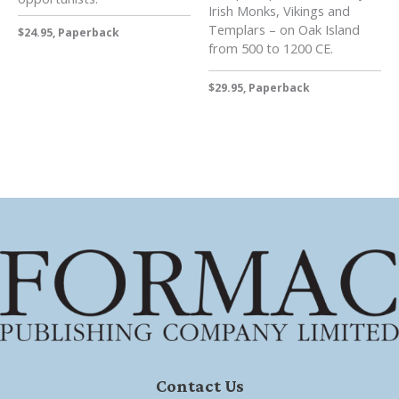
Irish Monks, Vikings and
Templars – on Oak Island
$24.95, Paperback
from 500 to 1200 CE.
$29.95, Paperback
Contact Us