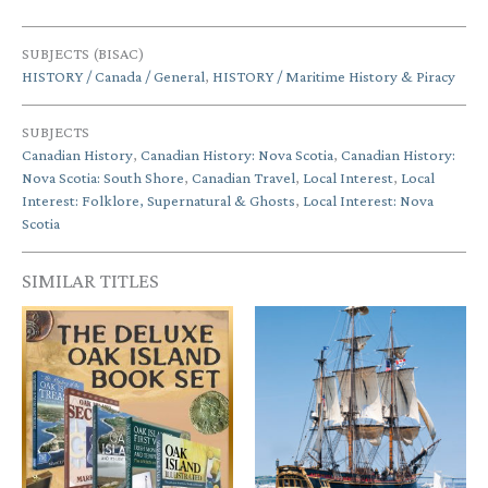
SUBJECTS (BISAC)
HISTORY / Canada / General
,
HISTORY / Maritime History & Piracy
SUBJECTS
Canadian History
,
Canadian History: Nova Scotia
,
Canadian History:
Nova Scotia: South Shore
,
Canadian Travel
,
Local Interest
,
Local
Interest: Folklore, Supernatural & Ghosts
,
Local Interest: Nova
Scotia
SIMILAR TITLES