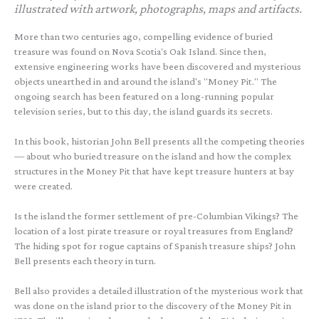
illustrated with artwork, photographs, maps and artifacts.
More than two centuries ago, compelling evidence of buried
treasure was found on Nova Scotia's Oak Island. Since then,
extensive engineering works have been discovered and mysterious
objects unearthed in and around the island's "Money Pit." The
ongoing search has been featured on a long-running popular
television series, but to this day, the island guards its secrets.
In this book, historian John Bell presents all the competing theories
— about who buried treasure on the island and how the complex
structures in the Money Pit that have kept treasure hunters at bay
were created.
Is the island the former settlement of pre-Columbian Vikings? The
location of a lost pirate treasure or royal treasures from England?
The hiding spot for rogue captains of Spanish treasure ships? John
Bell presents each theory in turn.
Bell also provides a detailed illustration of the mysterious work that
was done on the island prior to the discovery of the Money Pit in