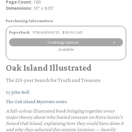
Page Count:
160
Dimensions:
10" x 8.05"
Purchasing Information
Paperback
9781459506725
$29.95 CAD
Ordering Options
Available
Oak Island Illustrated
The 225-year Search for Truth and Treasure
by
John Bell
The Oak Island Mysteries series
A full-colour illustrated book bringing together every
major theory about who buried treasure on Nova Scotia’s
famed Oak Island, explaining how they could have done it
and why they selected this remote location — heavily