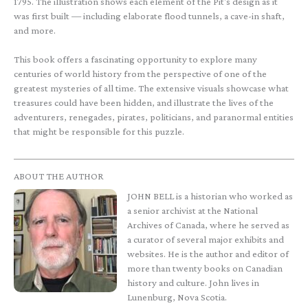
1795. The illustration shows each element of the Pit's design as it
was first built — including elaborate flood tunnels, a cave-in shaft,
and more.
This book offers a fascinating opportunity to explore many
centuries of world history from the perspective of one of the
greatest mysteries of all time. The extensive visuals showcase what
treasures could have been hidden, and illustrate the lives of the
adventurers, renegades, pirates, politicians, and paranormal entities
that might be responsible for this puzzle.
ABOUT THE AUTHOR
JOHN BELL is a historian who worked as
a senior archivist at the National
Archives of Canada, where he served as
a curator of several major exhibits and
websites. He is the author and editor of
more than twenty books on Canadian
history and culture. John lives in
Lunenburg, Nova Scotia.