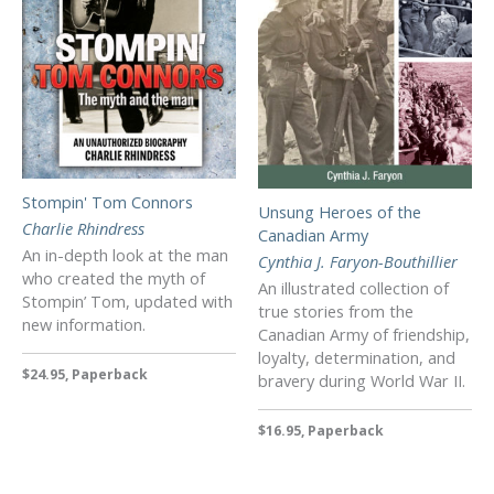
Stompin' Tom Connors
Unsung Heroes of the
Charlie Rhindress
Canadian Army
An in-depth look at the man
Cynthia J. Faryon-Bouthillier
who created the myth of
An illustrated collection of
Stompin’ Tom, updated with
true stories from the
new information.
Canadian Army of friendship,
loyalty, determination, and
$24.95, Paperback
bravery during World War II.
$16.95, Paperback