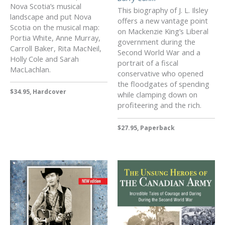
Nova Scotia’s musical
This biography of J. L. Ilsley
landscape and put Nova
offers a new vantage point
Scotia on the musical map:
on Mackenzie King’s Liberal
Portia White, Anne Murray,
government during the
Carroll Baker, Rita MacNeil,
Second World War and a
Holly Cole and Sarah
portrait of a fiscal
MacLachlan.
conservative who opened
the floodgates of spending
$34.95, Hardcover
while clamping down on
profiteering and the rich.
$27.95, Paperback