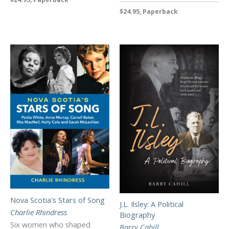
$24.95, Paperback
Nova Scotia's Stars of Song
J.L. Ilsley: A Political
Charlie Rhindress
Biography
Six women who shaped
Barry Cahill