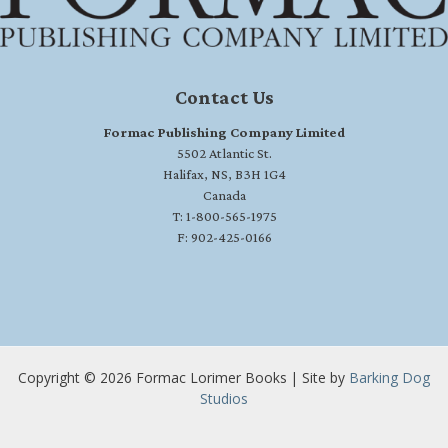
Contact Us
Formac Publishing Company Limited
5502 Atlantic St.
Halifax, NS, B3H 1G4
Canada
T: 1-800-565-1975
F: 902-425-0166
Copyright © 2026 Formac Lorimer Books | Site by
Barking Dog
Studios