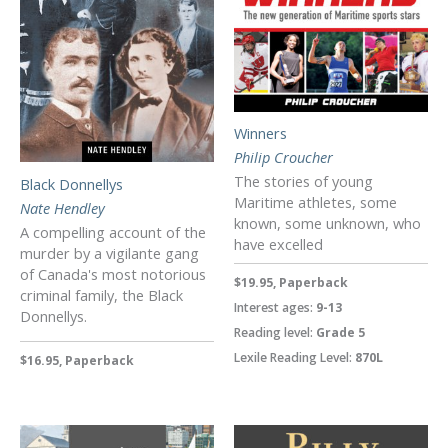
Winners
Philip Croucher
The stories of young
Black Donnellys
Maritime athletes, some
Nate Hendley
known, some unknown, who
A compelling account of the
have excelled
murder by a vigilante gang
of Canada's most notorious
$19.95, Paperback
criminal family, the Black
Interest ages:
9-13
Donnellys.
Reading level:
Grade 5
Lexile Reading Level:
870L
$16.95, Paperback