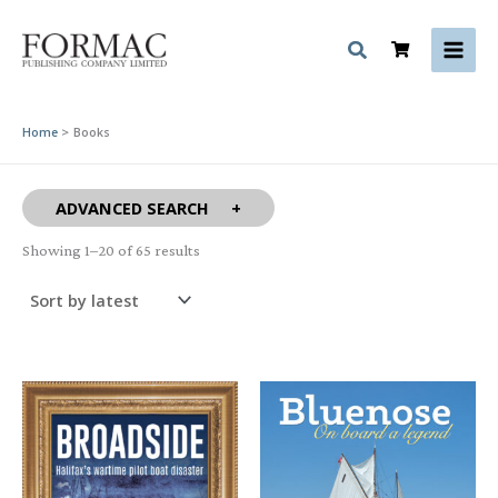
Skip
to
content
Home
Books
ADVANCED SEARCH
Sorted
Showing 1–20 of 65 results
by
latest