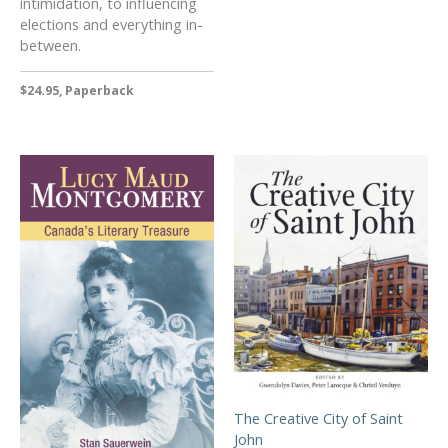
intimidation, to influencing
elections and everything in-
between.
$24.95, Paperback
The Creative City of Saint
John