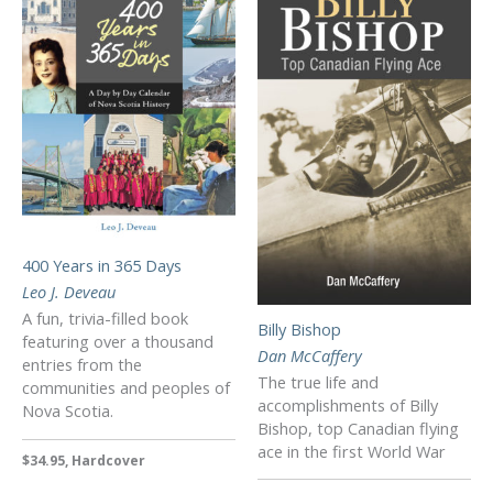
400 Years in 365 Days
Leo J. Deveau
A fun, trivia-filled book
Billy Bishop
featuring over a thousand
Dan McCaffery
entries from the
The true life and
communities and peoples of
accomplishments of Billy
Nova Scotia.
Bishop, top Canadian flying
ace in the first World War
$34.95, Hardcover