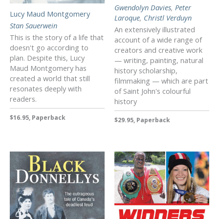
Gwendolyn Davies
,
Peter
Lucy Maud Montgomery
Laroque
,
Christl Verduyn
Stan Sauerwein
An extensively illustrated
This is the story of a life that
account of a wide range of
doesn't go according to
creators and creative work
plan. Despite this, Lucy
— writing, painting, natural
Maud Montgomery has
history scholarship,
created a world that still
filmmaking — which are part
resonates deeply with
of Saint John's colourful
readers.
history
$16.95, Paperback
$29.95, Paperback