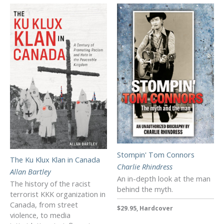
Stompin' Tom Connors
The Ku Klux Klan in Canada
Charlie Rhindress
Allan Bartley
An in-depth look at the man
The history of the racist
behind the myth.
terrorist KKK organization in
Canada, from street
$29.95, Hardcover
violence, to media