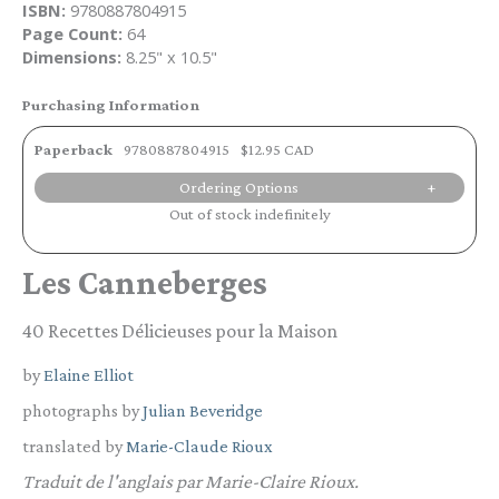
ISBN:
9780887804915
Page Count:
64
Dimensions:
8.25" x 10.5"
Purchasing Information
Paperback
9780887804915
$12.95 CAD
Ordering Options
Out of stock indefinitely
Les Canneberges
40 Recettes Délicieuses pour la Maison
by
Elaine Elliot
photographs by
Julian Beveridge
translated by
Marie-Claude Rioux
Traduit de l'anglais par Marie-Claire Rioux.