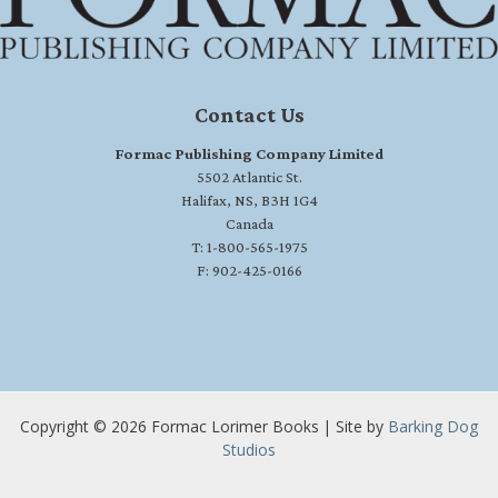
Contact Us
Formac Publishing Company Limited
5502 Atlantic St.
Halifax, NS, B3H 1G4
Canada
T: 1-800-565-1975
F: 902-425-0166
Copyright © 2026 Formac Lorimer Books | Site by
Barking Dog
Studios