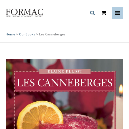
Skip
to
content
Home
Our Books
Les Canneberges