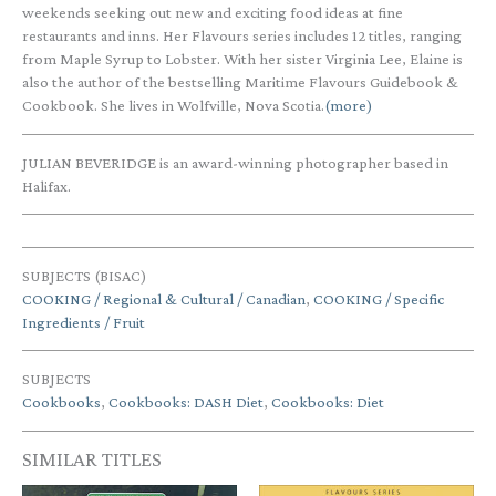
weekends seeking out new and exciting food ideas at fine
restaurants and inns. Her Flavours series includes 12 titles, ranging
from Maple Syrup to Lobster. With her sister Virginia Lee, Elaine is
also the author of the bestselling Maritime Flavours Guidebook &
Cookbook. She lives in Wolfville, Nova Scotia.
(more)
JULIAN BEVERIDGE is an award-winning photographer based in
Halifax.
SUBJECTS (BISAC)
COOKING / Regional & Cultural / Canadian
,
COOKING / Specific
Ingredients / Fruit
SUBJECTS
Cookbooks
,
Cookbooks: DASH Diet
,
Cookbooks: Diet
SIMILAR TITLES