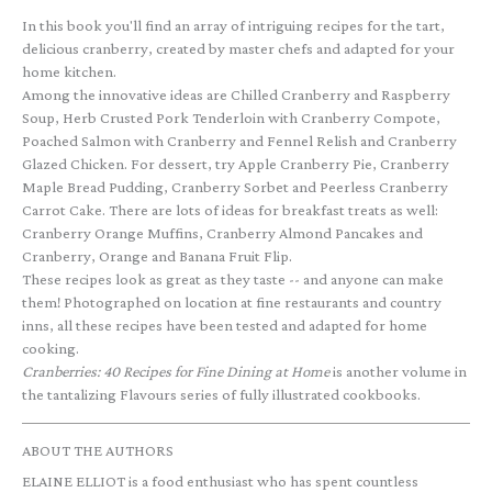
In this book you'll find an array of intriguing recipes for the tart,
delicious cranberry, created by master chefs and adapted for your
home kitchen.
Among the innovative ideas are Chilled Cranberry and Raspberry
Soup, Herb Crusted Pork Tenderloin with Cranberry Compote,
Poached Salmon with Cranberry and Fennel Relish and Cranberry
Glazed Chicken. For dessert, try Apple Cranberry Pie, Cranberry
Maple Bread Pudding, Cranberry Sorbet and Peerless Cranberry
Carrot Cake. There are lots of ideas for breakfast treats as well:
Cranberry Orange Muffins, Cranberry Almond Pancakes and
Cranberry, Orange and Banana Fruit Flip.
These recipes look as great as they taste -- and anyone can make
them! Photographed on location at fine restaurants and country
inns, all these recipes have been tested and adapted for home
cooking.
Cranberries: 40 Recipes for Fine Dining at Home
is another volume in
the tantalizing Flavours series of fully illustrated cookbooks.
ABOUT THE AUTHORS
ELAINE ELLIOT is a food enthusiast who has spent countless