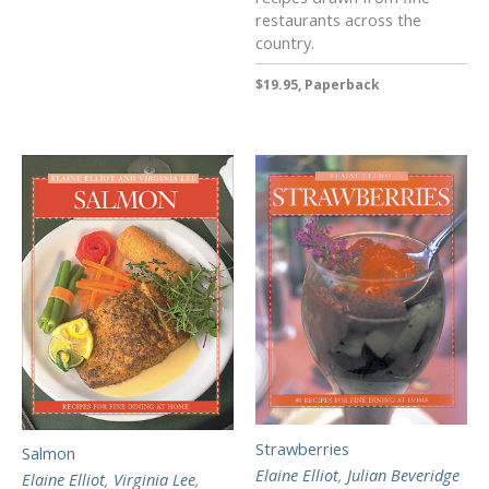
restaurants across the
country.
$19.95, Paperback
Strawberries
Salmon
Elaine Elliot
,
Julian Beveridge
Elaine Elliot
,
Virginia Lee
,