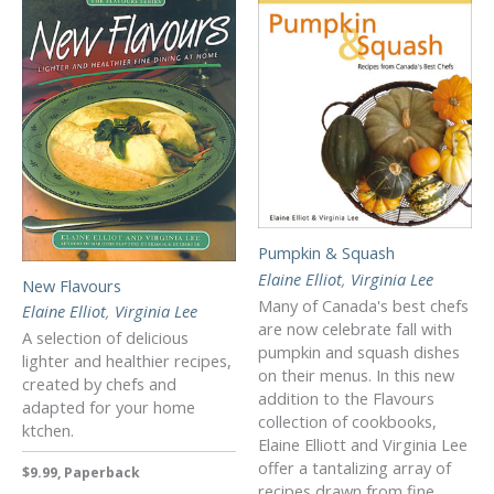
Pumpkin & Squash
Elaine Elliot
,
Virginia Lee
New Flavours
Many of Canada's best chefs
Elaine Elliot
,
Virginia Lee
are now celebrate fall with
A selection of delicious
pumpkin and squash dishes
lighter and healthier recipes,
on their menus. In this new
created by chefs and
addition to the Flavours
adapted for your home
collection of cookbooks,
ktchen.
Elaine Elliott and Virginia Lee
offer a tantalizing array of
$9.99, Paperback
recipes drawn from fine