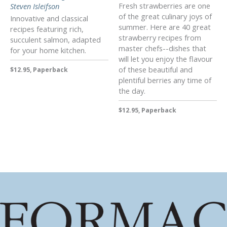
Fresh strawberries are one
Steven Isleifson
of the great culinary joys of
Innovative and classical
summer. Here are 40 great
recipes featuring rich,
strawberry recipes from
succulent salmon, adapted
master chefs--dishes that
for your home kitchen.
will let you enjoy the flavour
of these beautiful and
$12.95, Paperback
plentiful berries any time of
the day.
$12.95, Paperback