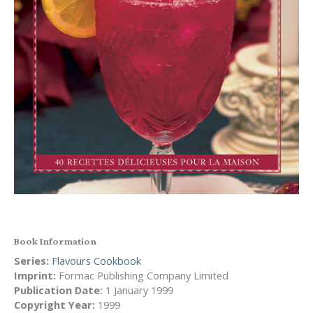
Book Information
Series:
Flavours Cookbook
Imprint:
Formac Publishing Company Limited
Publication Date:
1 January 1999
Copyright Year:
1999