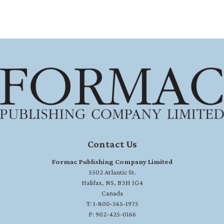
Contact Us
Formac Publishing Company Limited
5502 Atlantic St.
Halifax, NS, B3H 1G4
Canada
T: 1-800-565-1975
F: 902-425-0166