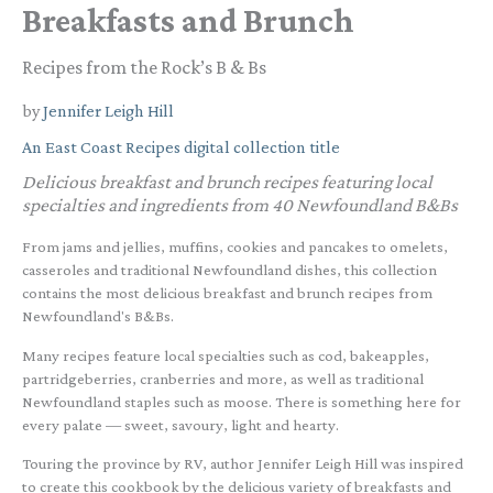
Breakfasts and Brunch
Recipes from the Rock’s B & Bs
by
Jennifer Leigh Hill
An East Coast Recipes digital collection title
Delicious breakfast and brunch recipes featuring local
specialties and ingredients from 40 Newfoundland B&Bs
From jams and jellies, muffins, cookies and pancakes to omelets,
casseroles and traditional Newfoundland dishes, this collection
contains the most delicious breakfast and brunch recipes from
Newfoundland's B&Bs.
Many recipes feature local specialties such as cod, bakeapples,
partridgeberries, cranberries and more, as well as traditional
Newfoundland staples such as moose. There is something here for
every palate — sweet, savoury, light and hearty.
Touring the province by RV, author Jennifer Leigh Hill was inspired
to create this cookbook by the delicious variety of breakfasts and