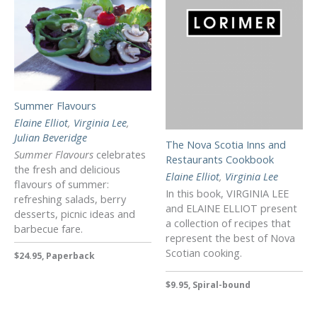
Summer Flavours
Elaine Elliot
,
Virginia Lee
,
Julian Beveridge
The Nova Scotia Inns and
Summer Flavours
celebrates
Restaurants Cookbook
the fresh and delicious
Elaine Elliot
,
Virginia Lee
flavours of summer:
In this book, VIRGINIA LEE
refreshing salads, berry
and ELAINE ELLIOT present
desserts, picnic ideas and
a collection of recipes that
barbecue fare.
represent the best of Nova
Scotian cooking.
$24.95, Paperback
$9.95, Spiral-bound