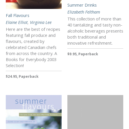
Summer Drinks
Elizabeth Feltham
Fall Flavours
This collection of more than
Elaine Elliot
,
Virginia Lee
40 tantalizing and tasty non-
Here are the best of recipes
alcoholic beverages presents
featuring fall produce and
both traditional and
flavours, created by
innovative refreshment.
celebrated Canadian chefs
from across the country. A
$9.95, Paperback
Books for Everybody 2003
Selection!
$24.95, Paperback