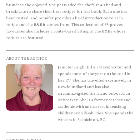
brunches she enjoyed. She persuaded the chefs at 40 bed and
breakfasts to share their best recipes for this book. Each one has
been tested, and Jennifer provides a brief introduction to each
recipe and the B&B it comes from. This collection of 65 proven
favourites also includes a route-based listing of the B&Bs whose
recipes are featured.
ABOUT THE AUTHOR
Jennifer Leigh Hill is a travel writer and
spends most of the year on the road in
her RV. She has travelled extensively in
Newfoundland and has also
circumnavigated the island onboard an
icebreaker. She is a former teacher and
academic with an interest in teaching
children with disabilities. She spends the
winters in Saanichton, BC.