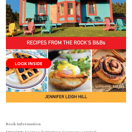
LOOK INSIDE
Book Information