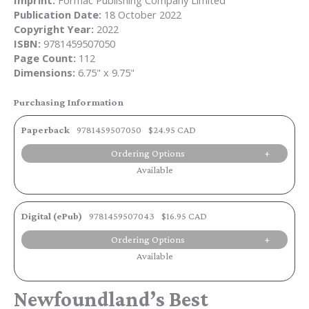
Imprint:
Formac Publishing Company Limited
Publication Date:
18 October 2022
Copyright Year:
2022
ISBN:
9781459507050
Page Count:
112
Dimensions:
6.75" x 9.75"
Purchasing Information
Paperback
9781459507050
$24.95 CAD
Ordering Options
Available
Digital (ePub)
9781459507043
$16.95 CAD
Ordering Options
Available
Newfoundland’s Best