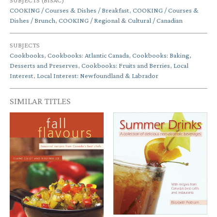
SUBJECTS (BISAC)
COOKING / Courses & Dishes / Breakfast
,
COOKING / Courses &
Dishes / Brunch
,
COOKING / Regional & Cultural / Canadian
SUBJECTS
Cookbooks
,
Cookbooks: Atlantic Canada
,
Cookbooks: Baking,
Desserts and Preserves
,
Cookbooks: Fruits and Berries
,
Local
Interest
,
Local Interest: Newfoundland & Labrador
SIMILAR TITLES