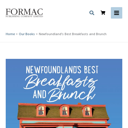
Skip
to
content
Home
Our Books
Newfoundland’s Best Breakfasts and Brunch