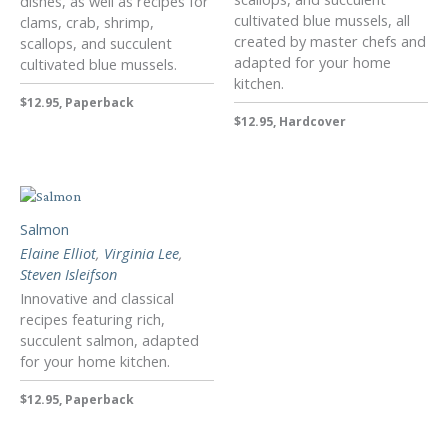
dishes, as well as recipes for
cultivated blue mussels, all
clams, crab, shrimp,
created by master chefs and
scallops, and succulent
adapted for your home
cultivated blue mussels.
kitchen.
$12.95, Paperback
$12.95, Hardcover
Salmon
Elaine Elliot
,
Virginia Lee
,
Steven Isleifson
Innovative and classical
recipes featuring rich,
succulent salmon, adapted
for your home kitchen.
$12.95, Paperback