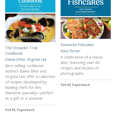
Favourite Fishcakes
The Chowder Trail
Kara Turner
Cookbook
A celebration of a classic
Elaine Elliot
,
Virginia Lee
dish, featuring over 60
Best-selling cookbook
recipes and dozens of
authors Elaine Elliot and
photographs.
Virginia Lee offer a collection
of recipes developed by
$24.95, Paperback
leading chefs for this
Maritime specialty—perfect
as a gift or a souvenir.
$24.95, Paperback