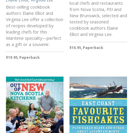
local chefs and restaurants
Best-selling cookbook
from Nova Scotia, PEI and
authors Elaine Elliot and
New Brunswick, selected and
Virginia Lee offer a collection
tested by seasoned
of recipes developed by
cookbook authors Elaine
leading chefs for this
Elliot and Virginia Lee.
Maritime specialty—perfect
as a gift or a souvenir.
$16.95, Paperback
$19.95, Paperback