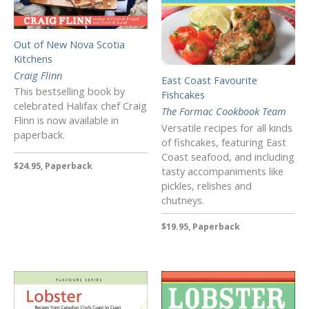
Out of New Nova Scotia
Kitchens
Craig Flinn
East Coast Favourite
This bestselling book by
Fishcakes
celebrated Halifax chef Craig
The Formac Cookbook Team
Flinn is now available in
Versatile recipes for all kinds
paperback.
of fishcakes, featuring East
Coast seafood, and including
$24.95, Paperback
tasty accompaniments like
pickles, relishes and
chutneys.
$19.95, Paperback