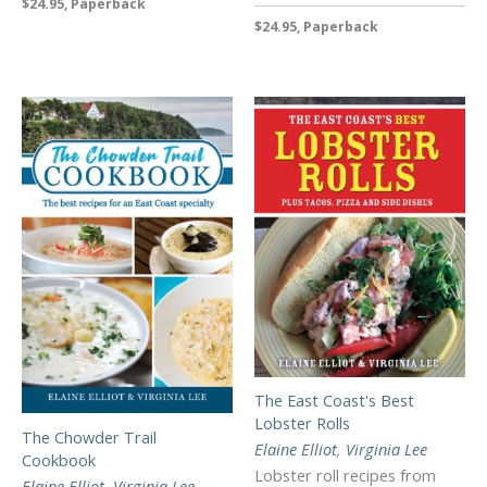
$24.95, Paperback
$24.95, Paperback
The East Coast's Best
Lobster Rolls
The Chowder Trail
Elaine Elliot
,
Virginia Lee
Cookbook
Lobster roll recipes from
Elaine Elliot
,
Virginia Lee