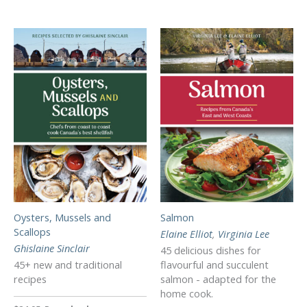
Oysters, Mussels and
Salmon
Scallops
Elaine Elliot
,
Virginia Lee
Ghislaine Sinclair
45 delicious dishes for
45+ new and traditional
flavourful and succulent
recipes
salmon - adapted for the
home cook.