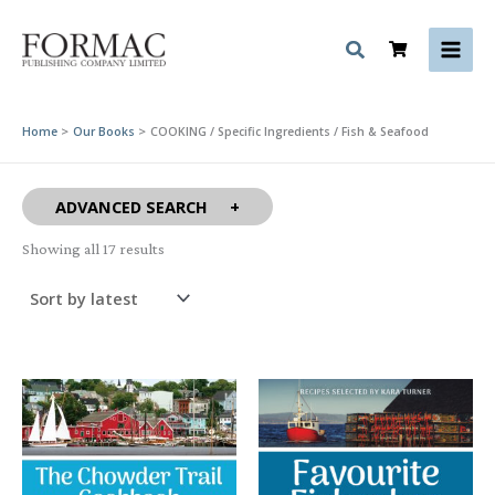
Skip
to
content
Home
Our Books
COOKING / Specific Ingredients / Fish & Seafood
ADVANCED SEARCH
Sorted
Showing all 17 results
by
latest