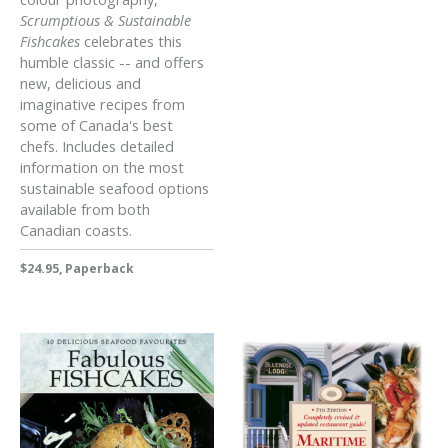
Scrumptious & Sustainable
Fishcakes
celebrates this
humble classic -- and offers
new, delicious and
imaginative recipes from
some of Canada's best
chefs. Includes detailed
information on the most
sustainable seafood options
available from both
Canadian coasts.
$24.95, Paperback