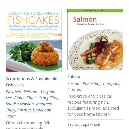
Salmon
Scrumptious & Sustainable
Formac Publishing Company
Fishcakes
Limited
Elizabeth Feltham
,
Virginia
Innovative and classical
Lee
,
Elaine Elliot
,
Craig Flinn
,
recipes featuring rich,
Sandra Nowlan
,
Maureen
succulent salmon, adapted
Tilley
,
Formac Cookbook
for your home kitchen.
Team
Filled with stunning full-
$19.95, Paperback
colour photography,