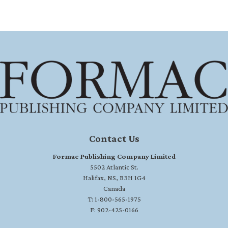
Contact Us
Formac Publishing Company Limited
5502 Atlantic St.
Halifax, NS, B3H 1G4
Canada
T: 1-800-565-1975
F: 902-425-0166