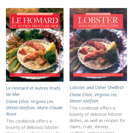
Lobster and Other Shellfish
Le Homard et Autres Fruits
de Mer
Elaine Elliot
,
Virginia Lee
,
Steven Isleifson
Elaine Elliot
,
Virginia Lee
,
Steven Isleifson
,
Marie-Claude
This cookbook offers a
Rioux
bounty of delicious lobster
dishes, as well as recipes for
This cookbook offers a
clams, crab, shrimp,
bounty of delicious lobster
scallops, and succulent