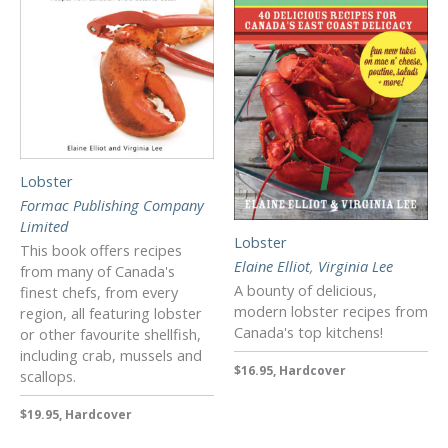
Lobster
Formac Publishing Company
Limited
Lobster
This book offers recipes
Elaine Elliot
,
Virginia Lee
from many of Canada's
A bounty of delicious,
finest chefs, from every
modern lobster recipes from
region, all featuring lobster
Canada's top kitchens!
or other favourite shellfish,
including crab, mussels and
$16.95, Hardcover
scallops.
$19.95, Hardcover