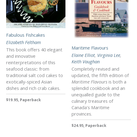
Fabulous Fishcakes
Elizabeth Feltham
Maritime Flavours
This book offers 40 elegant
Elaine Elliot
,
Virginia Lee
,
and innovative
Keith Vaughan
reinterpretations of this
seafood classic: from
Completely revised and
traditional salt cod cakes to
updated, the fifth edition of
exotically-spiced Asian
Maritime Flavours
is both a
dishes and rich crab cakes.
splendid cookbook and an
unequalled guide to the
$19.95, Paperback
culinary treasures of
Canada's Maritime
provinces.
$24.95, Paperback