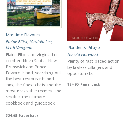
Maritime Flavours
Elaine Elliot
,
Virginia Lee
,
Plunder & Pillage
Keith Vaughan
Harold Horwood
Elaine Elliot and Virginia Lee
combed Nova Scotia, New
Plenty of fast-paced action
Brunswick and Prince
by lawless pillagers and
Edward Island, searching out
opportunists.
the best restaurants and
$24.95, Paperback
inns, the finest chefs and the
most irresistible recipes. The
result is the ultimate
cookbook and guidebook.
$24.95, Paperback