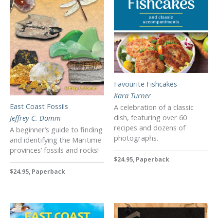
Favourite Fishcakes
Kara Turner
East Coast Fossils
A celebration of a classic
dish, featuring over 60
Jeffrey C. Domm
recipes and dozens of
A beginner’s guide to finding
photographs.
and identifying the Maritime
provinces’ fossils and rocks!
$24.95, Paperback
$24.95, Paperback