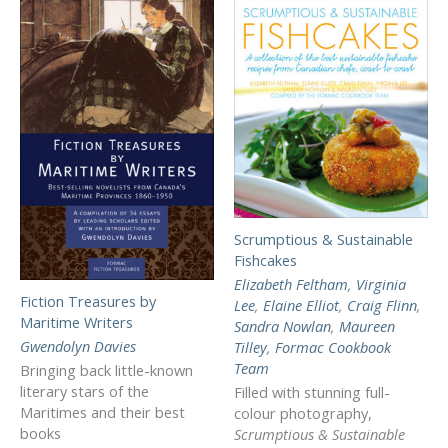
Scrumptious & Sustainable
Fishcakes
Elizabeth Feltham
,
Virginia
Fiction Treasures by
Lee
,
Elaine Elliot
,
Craig Flinn
,
Maritime Writers
Sandra Nowlan
,
Maureen
Gwendolyn Davies
Tilley
,
Formac Cookbook
Team
Bringing back little-known
literary stars of the
Filled with stunning full-
Maritimes and their best
colour photography,
books
Scrumptious & Sustainable