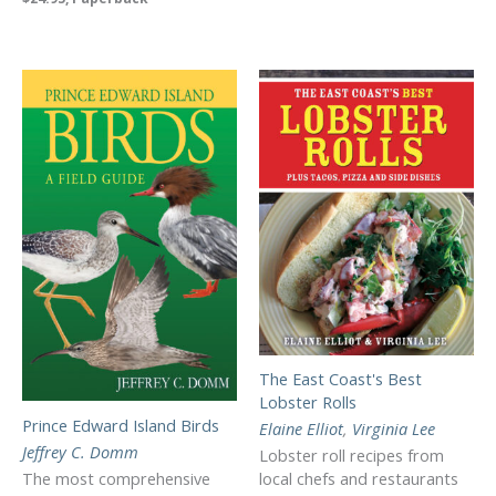
The East Coast's Best
Lobster Rolls
Prince Edward Island Birds
Elaine Elliot
,
Virginia Lee
Jeffrey C. Domm
Lobster roll recipes from
The most comprehensive
local chefs and restaurants