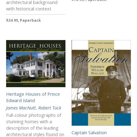
architectural background
with historical context
$24.95, Paperback
Heritage Houses of Prince
Edward Island
James MacNutt
,
Robert Tuck
Full-colour photographs of
stunning homes with a
description of the leading
Captain Salvation
architectural styles found on