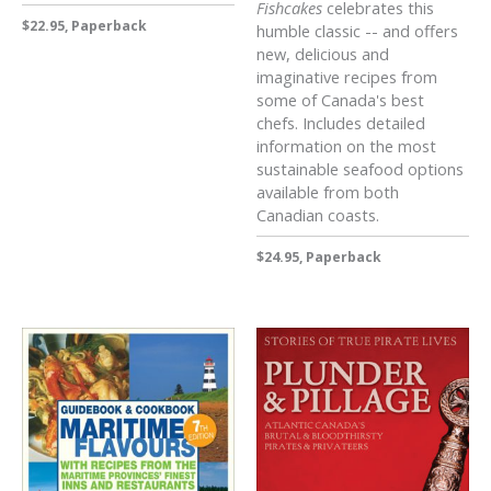
Fishcakes
celebrates this
$22.95, Paperback
humble classic -- and offers
new, delicious and
imaginative recipes from
some of Canada's best
chefs. Includes detailed
information on the most
sustainable seafood options
available from both
Canadian coasts.
$24.95, Paperback