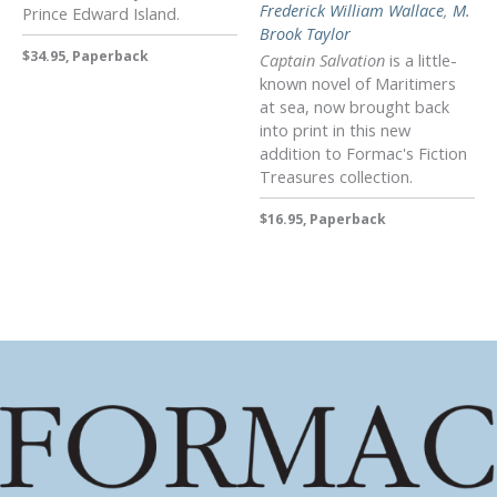
Frederick William Wallace
,
M.
Prince Edward Island.
Brook Taylor
$34.95, Paperback
Captain Salvation
is a little-
known novel of Maritimers
at sea, now brought back
into print in this new
addition to Formac's Fiction
Treasures collection.
$16.95, Paperback