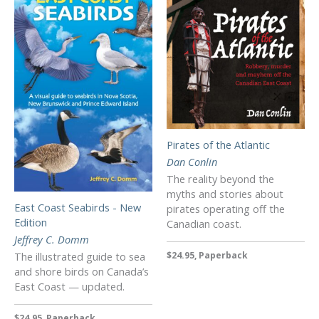
Pirates of the Atlantic
Dan Conlin
The reality beyond the
myths and stories about
East Coast Seabirds - New
pirates operating off the
Edition
Canadian coast.
Jeffrey C. Domm
The illustrated guide to sea
$24.95, Paperback
and shore birds on Canada’s
East Coast — updated.
$24.95, Paperback