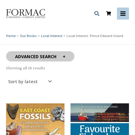
Skip
to
content
Home
Our Books
Local Interest
Local Interest: Prince Edward Island
ADVANCED SEARCH
Sorted
Showing all 18 results
by
latest