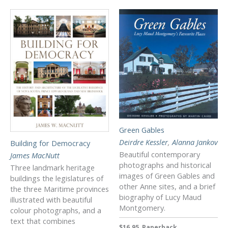
Green Gables
Deirdre Kessler
,
Alanna Jankov
Building for Democracy
Beautiful contemporary
James MacNutt
photographs and historical
Three landmark heritage
images of Green Gables and
buildings the legislatures of
other Anne sites, and a brief
the three Maritime provinces
biography of Lucy Maud
illustrated with beautiful
Montgomery.
colour photographs, and a
text that combines
$16.95, Paperback