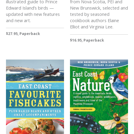
illustrated guide to Prince
from Nova Scotia, PEI and
Edward Island’s birds —
New Brunswick, selected and
updated with new features
tested by seasoned
and new art.
cookbook authors Elaine
Elliot and Virginia Lee.
$27.95, Paperback
$16.95, Paperback