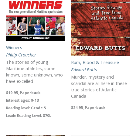
Winners
Philip Croucher
The stories of young
Rum, Blood & Treasure
Maritime athletes, some
Edward Butts
known, some unknown, who
Murder, mystery and
have excelled
scandal are all here in these
true stories of Atlantic
$19.95, Paperback
Canada
Interest ages:
9-13
$24.95, Paperback
Reading level:
Grade 5
Lexile Reading Level:
870L