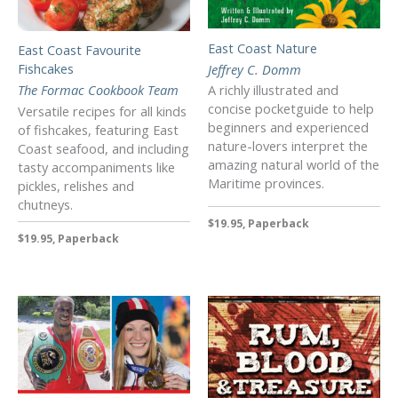
East Coast Nature
East Coast Favourite
Fishcakes
Jeffrey C. Domm
The Formac Cookbook Team
A richly illustrated and
concise pocketguide to help
Versatile recipes for all kinds
beginners and experienced
of fishcakes, featuring East
nature-lovers interpret the
Coast seafood, and including
amazing natural world of the
tasty accompaniments like
Maritime provinces.
pickles, relishes and
chutneys.
$19.95, Paperback
$19.95, Paperback